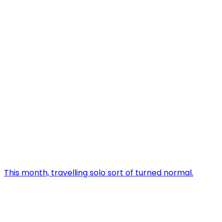
This month, travelling solo sort of turned normal.