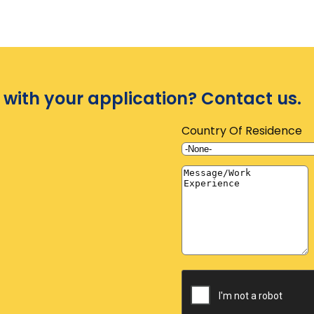
 with your application? Contact us.
Country Of Residence