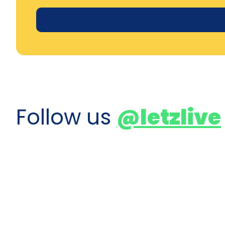
Follow us
@letzlive