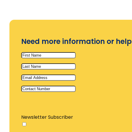
Need more information or help
Newsletter Subscriber