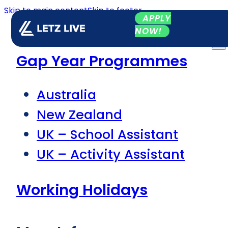
Skip to main content
Skip to footer
APPLY
NOW!
Gap Year Programmes
Australia
New Zealand
UK – School Assistant
UK – Activity Assistant
Working Holidays