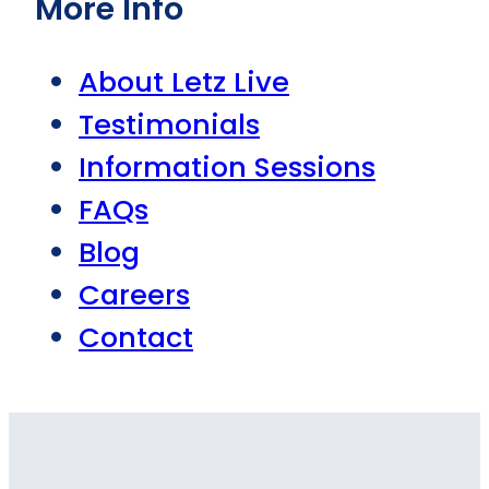
More Info
About Letz Live
Testimonials
Information Sessions
FAQs
Blog
Careers
Contact