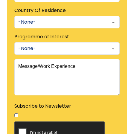
Country Of Residence
Programme of Interest
Subscribe to Newsletter