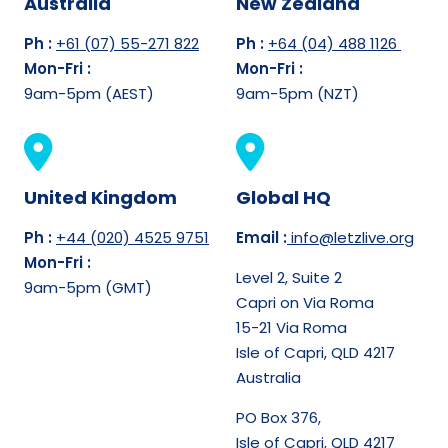
Australia
New Zealand
Ph :
+61 (07) 55-271 822
Ph :
+64 (04) 488 1126
Mon-Fri :
Mon-Fri :
9am-5pm (AEST)
9am-5pm (NZT)
United Kingdom
Global HQ
Ph :
+44 (020) 4525 9751
Email :
info@letzlive.org
Mon-Fri :
Level 2, Suite 2
9am-5pm (GMT)
Capri on Via Roma
15-21 Via Roma
Isle of Capri, QLD 4217
Australia
PO Box 376,
Isle of Capri, QLD 4217