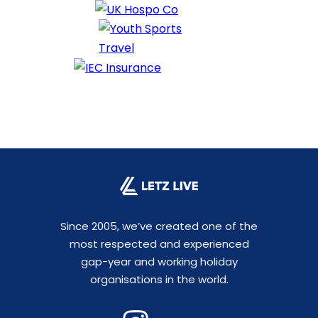
Since 2005, we’ve created one of the
most respected and experienced
gap-year and working holiday
organisations in the world.