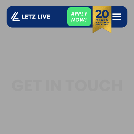
APPLY
NOW!
GET IN TOUCH
Our team is on hand to
answer your questions.
We're here to help.