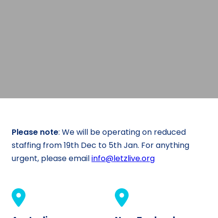
Please note
: We will be operating on reduced
staffing from 19th Dec to 5th Jan. For anything
urgent, please email
info@letzlive.org