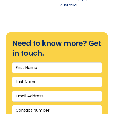
Australia
Need to know more? Get
in touch.