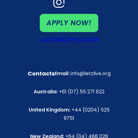
APPLY NOW!
CONTINUE APPLICATION
Contacts
Email:
info@letzlive.org
Australia:
+61 (07) 55 271 822
United Kingdom:
+44 (0204) 525
9751
New Zealand:
+64 (04) 488 1126