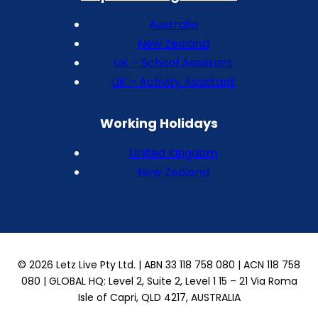
Australia
New Zealand
UK – School Assistant
UK – Activity Assistant
Working Holidays
United Kingdom
New Zealand
© 2026 Letz Live Pty Ltd. | ABN 33 118 758 080 | ACN 118 758
080 | GLOBAL HQ: Level 2, Suite 2, Level 1 15 – 21 Via Roma
Isle of Capri, QLD 4217, AUSTRALIA