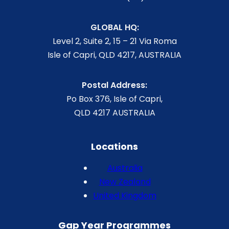
GLOBAL HQ:
Level 2, Suite 2, 15 – 21 Via Roma
Isle of Capri, QLD 4217, AUSTRALIA
Postal Address:
Po Box 376, Isle of Capri,
QLD 4217 AUSTRALIA
Locations
Australia
New Zealand
United Kingdom
Gap Year Programmes