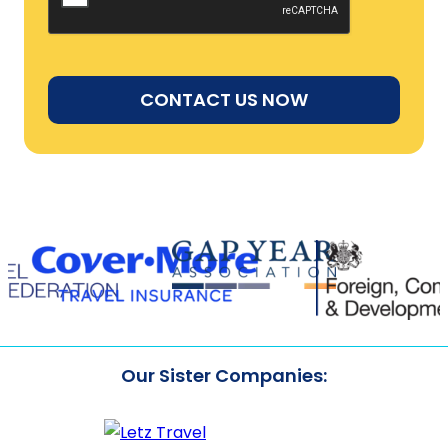
Our Sister Companies: