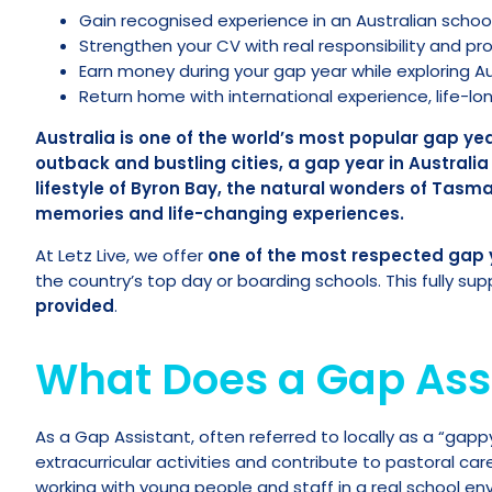
Gain recognised experience in an Australian school
Strengthen your CV with real responsibility and pr
Earn money during your gap year while exploring Aus
Return home with international experience, life-l
Australia is one of the world’s most popular gap y
outback and bustling cities, a gap year in Australi
lifestyle of Byron Bay, the natural wonders of Tasm
memories and life-changing experiences.
At Letz Live, we offer
one of the most respected gap 
the country’s top day or boarding schools. This fully s
provided
.
What Does a Gap Ass
As a Gap Assistant, often referred to locally as a “gap
extracurricular activities and contribute to pastoral car
working with young people and staff in a real school env