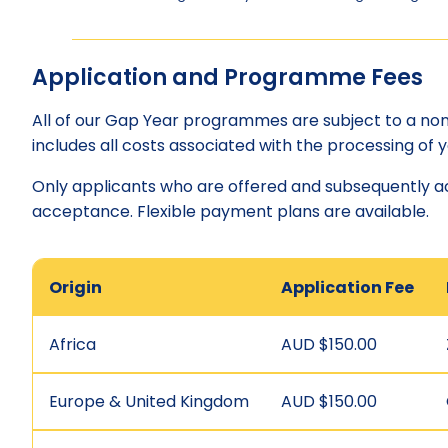
Application and Programme Fees
All of our Gap Year programmes are subject to a non-
includes all costs associated with the processing of y
Only applicants who are offered and subsequently 
acceptance. Flexible payment plans are available.
Origin
Application Fee
Africa
AUD $150.00
Europe & United Kingdom
AUD $150.00