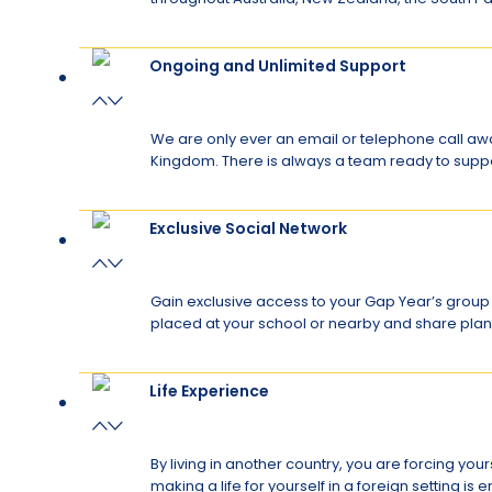
Ongoing and Unlimited Support
We are only ever an email or telephone call aw
Kingdom. There is always a team ready to sup
Exclusive Social Network
Gain exclusive access to your Gap Year’s group 
placed at your school or nearby and share plan
Life Experience
By living in another country, you are forcing you
making a life for yourself in a foreign setting 