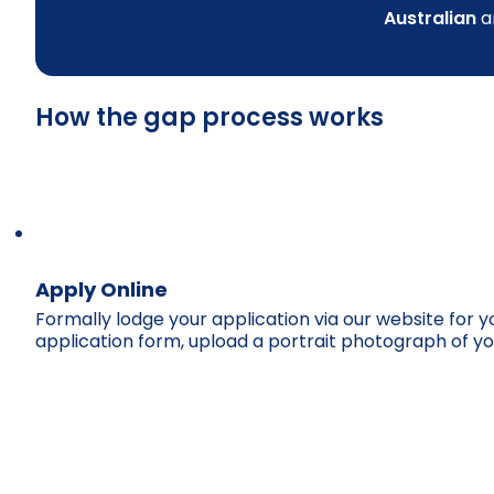
Australian
a
How the gap process works
Apply Online
Formally lodge your application via our website for 
application form, upload a portrait photograph of yo