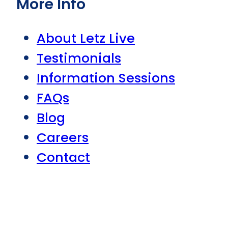
More Info
About Letz Live
Testimonials
Information Sessions
FAQs
Blog
Careers
Contact