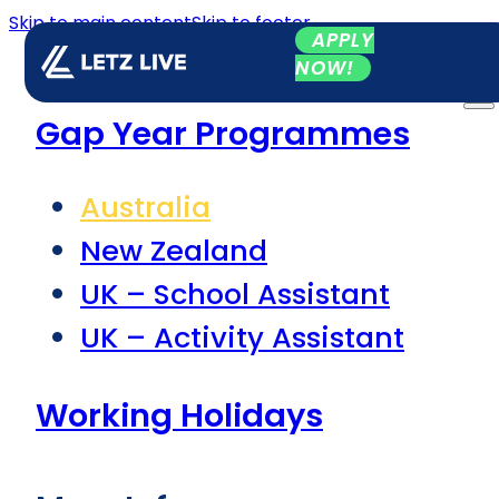
Skip to main content
Skip to footer
APPLY
NOW!
Gap Year Programmes
Australia
New Zealand
UK – School Assistant
UK – Activity Assistant
Working Holidays