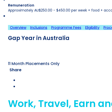
Remuneration
Approximately AU$250.00 - $450.00 per week + food + acc
Overview
Inclusions
Programme Fees
Eligibility
Proc
Gap Year in Australia
11 Month Placements Only
Share
Work, Travel, Earn an