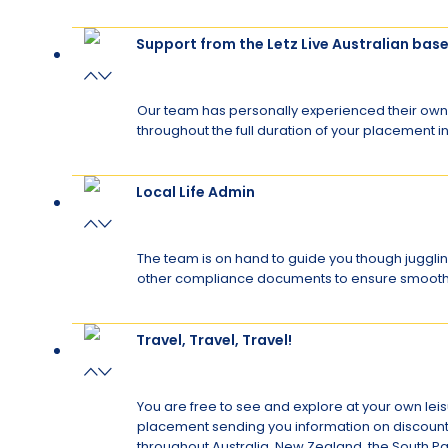
Support from the Letz Live Australian ba
Our team has personally experienced their own g
throughout the full duration of your placement in
Local Life Admin
The team is on hand to guide you though juggling
other compliance documents to ensure smooth a
Travel, Travel, Travel!
You are free to see and explore at your own leis
placement sending you information on discounted o
throughout Australia, New Zealand, the South Pa