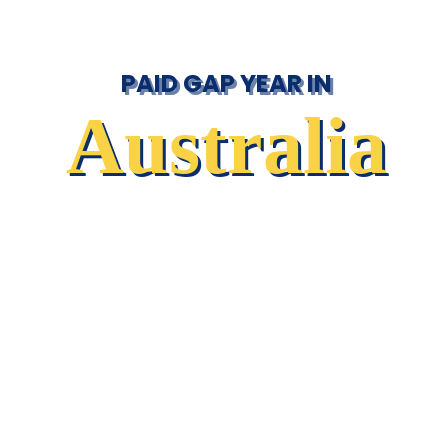
PAID GAP YEAR IN
Australia