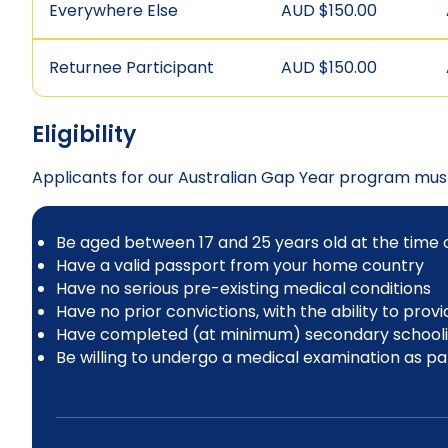
Everywhere Else
AUD $150.00
Returnee Participant
AUD $150.00
Eligibility
Applicants for our Australian Gap Year program mus
Be aged between 17 and 25 years old at the time of
Have a valid passport from your home country
Have no serious pre-existing medical conditions
Have no prior convictions, with the ability to prov
Have completed (at minimum) secondary schooling 
Be willing to undergo a medical examination as part