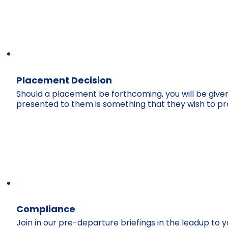
Placement Decision
Should a placement be forthcoming, you will be given 
presented to them is something that they wish to p
Compliance
Join in our pre-departure briefings in the leadup to