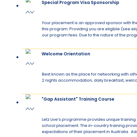
Special Program Visa Sponsorship
Your placement is an approved sponsor with the
this program. Providing you are eligible (see el
our program fees. Due to the nature of the progr
Welcome Orientation
Best known as the place for networking with other
2 nights accommodation, daily breakfast, welcome 
"Gap Assistant" Training Course
Letz Live’s programme provides unique training o
school placement. The in-country training provi
expectations of their placement in Australia. Ad