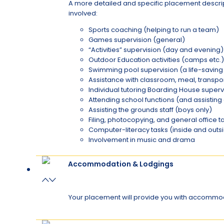
A more detailed and specific placement descripti
involved:
Sports coaching (helping to run a team)
Games supervision (general)
“Activities” supervision (day and evening)
Outdoor Education activities (camps etc.)
Swimming pool supervision (a life-saving q
Assistance with classroom, meal, transpo
Individual tutoring Boarding House super
Attending school functions (and assistin
Assisting the grounds staff (boys only)
Filing, photocopying, and general office t
Computer-literacy tasks (inside and outs
Involvement in music and drama
Accommodation & Lodgings
Your placement will provide you with accommoda