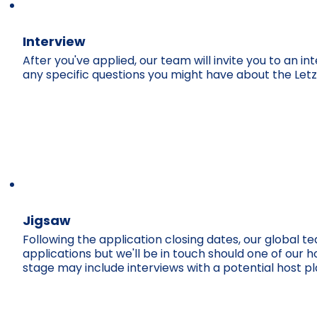
Interview
After you've applied, our team will invite you to an 
any specific questions you might have about the Let
Jigsaw
Following the application closing dates, our global t
applications but we'll be in touch should one of our ho
stage may include interviews with a potential host