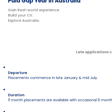
Paid Gap Year in Australia
Gain Real-world experience.
Build your CV.
Explore Australia.
Late applications c
Departure
Placements commence in late January & mid July.
Duration
11 month placements are available with occasional 6 month