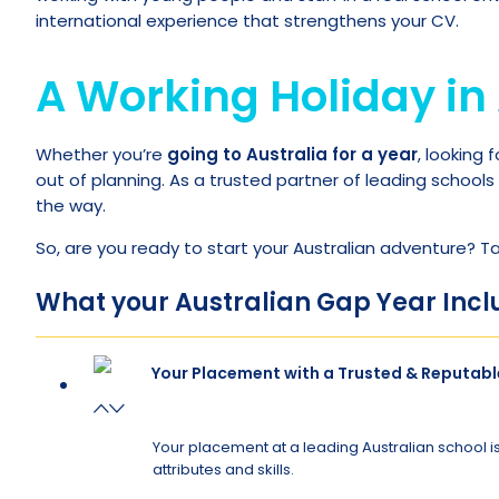
international experience that strengthens your CV.
A Working Holiday in 
Whether you’re
going to Australia for a year
, looking 
out of planning. As a trusted partner of leading schools
the way.
So, are you ready to start your Australian adventure? T
What your Australian Gap Year Incl
Your Placement with a Trusted & Reputabl
Your placement at a leading Australian school is
attributes and skills.