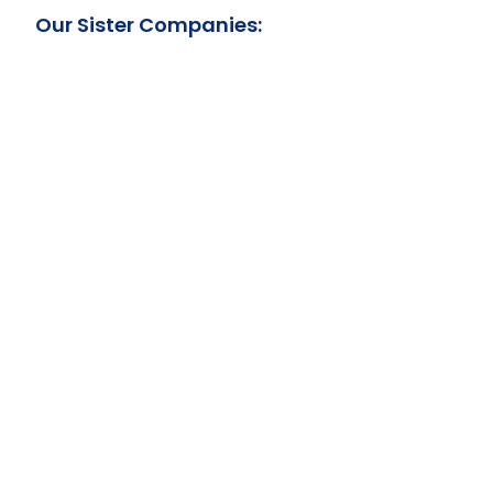
Our Sister Companies: