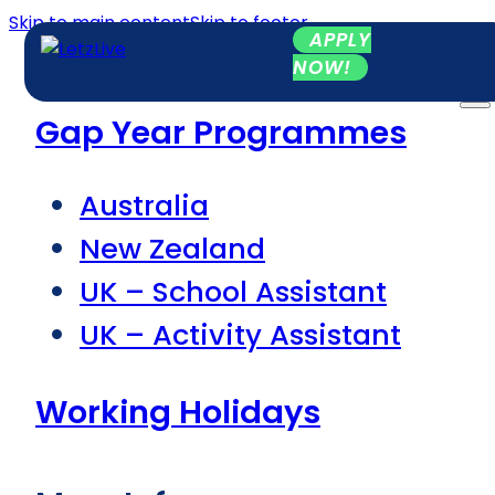
Skip to main content
Skip to footer
APPLY
NOW!
Gap Year Programmes
Australia
New Zealand
UK – School Assistant
UK – Activity Assistant
Working Holidays