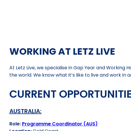
WORKING AT LETZ LIVE
At Letz Live, we specialise in Gap Year and Working
the world. We know what it’s like to live and work i
CURRENT OPPORTUNITIE
AUSTRALIA:
Role:
Programme Coordinator (AUS)