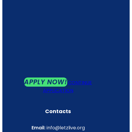
APPLY NOW!
CONTINUE
APPLICATION
Contacts
Email:
info@letzlive.org