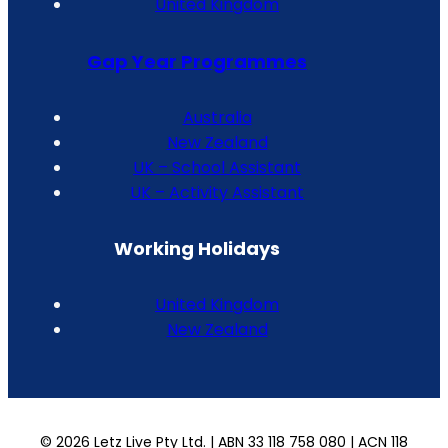
United Kingdom
Gap Year Programmes
Australia
New Zealand
UK – School Assistant
UK – Activity Assistant
Working Holidays
United Kingdom
New Zealand
© 2026 Letz Live Pty Ltd. | ABN 33 118 758 080 | ACN 118