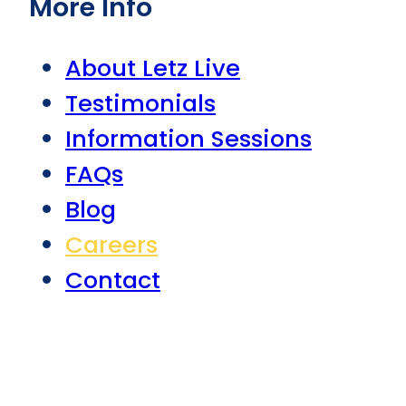
More Info
About Letz Live
Testimonials
Information Sessions
FAQs
Blog
Careers
Contact