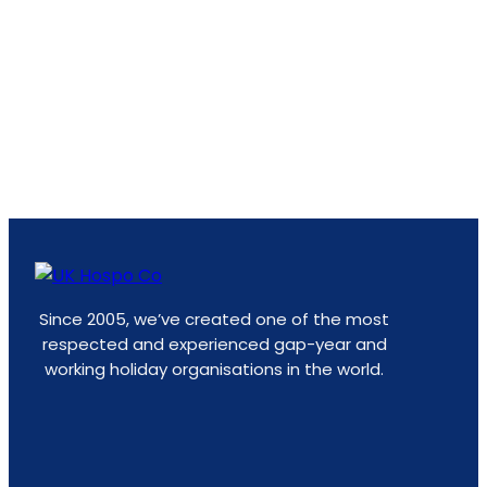
Since 2005, we’ve created one of the most
respected and experienced gap-year and
working holiday organisations in the world.