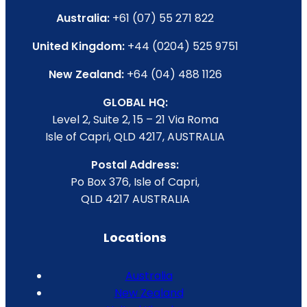
Australia:
+61 (07) 55 271 822
United Kingdom:
+44 (0204) 525 9751
New Zealand:
+64 (04) 488 1126
GLOBAL HQ:
Level 2, Suite 2, 15 – 21 Via Roma
Isle of Capri, QLD 4217, AUSTRALIA
Postal Address:
Po Box 376, Isle of Capri,
QLD 4217 AUSTRALIA
Locations
Australia
New Zealand