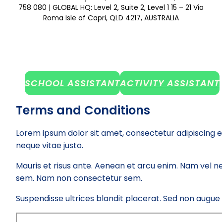
758 080 | GLOBAL HQ: Level 2, Suite 2, Level 1 15 – 21 Via
Roma Isle of Capri, QLD 4217, AUSTRALIA
SCHOOL ASSISTANT
ACTIVITY ASSISTANT
Terms and Conditions
Lorem ipsum dolor sit amet, consectetur adipiscing e
neque vitae justo.
Mauris et risus ante. Aenean et arcu enim. Nam vel ne
sem. Nam non consectetur sem.
Suspendisse ultrices blandit placerat. Sed non augue el