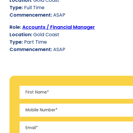
Location:
Gold Coast
Type:
Full Time
Commencement:
ASAP
Role:
Accounts / Financial Manager
Location:
Gold Coast
Type:
Part Time
Commencement:
ASAP