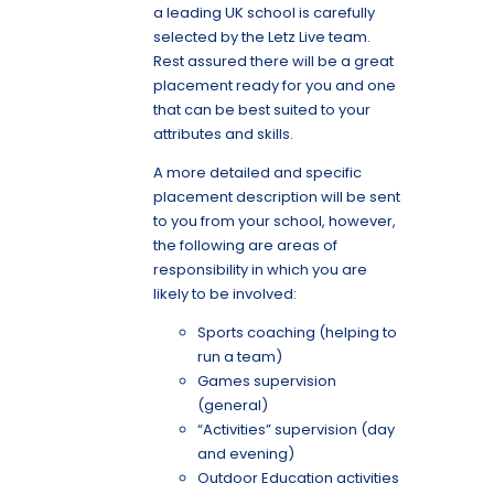
a leading UK school is carefully
selected by the Letz Live team.
Rest assured there will be a great
placement ready for you
and one
that can be best suited to your
attributes and skills.
A more detailed and specific
placement description will be sent
to you from your school, however,
the following are areas of
responsibility in which you are
likely to be involved:
Sports coaching (helping to
run a team)
Games supervision
(general)
“Activities” supervision (day
and evening)
Outdoor Education activities