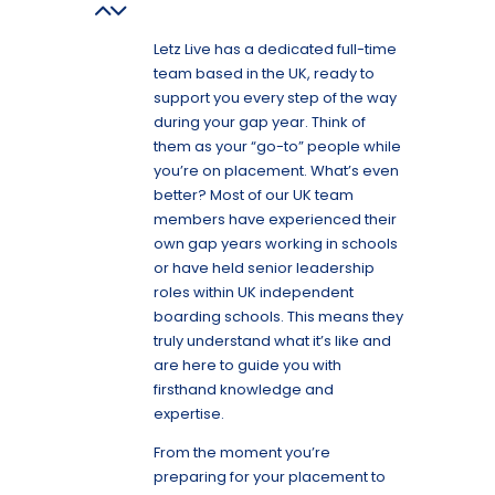
Letz Live has a dedicated full-time
team based in the UK, ready to
support you every step of the way
during your gap year. Think of
them as your “go-to” people while
you’re on placement. What’s even
better? Most of our UK team
members have experienced their
own gap years working in schools
or have held senior leadership
roles within UK independent
boarding schools. This means they
truly understand what it’s like and
are here to guide you with
firsthand knowledge and
expertise.
From the moment you’re
preparing for your placement to