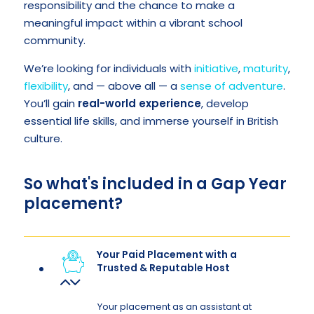
responsibility and the chance to make a
meaningful impact within a vibrant school
community.
We’re looking for individuals with
initiative
,
maturity
,
flexibility
, and — above all — a
sense of adventure
.
You’ll gain
real-world experience
, develop
essential life skills, and immerse yourself in British
culture.
So what's included in a Gap Year
placement?
Your Paid Placement with a
Trusted & Reputable Host
Your placement as an assistant at