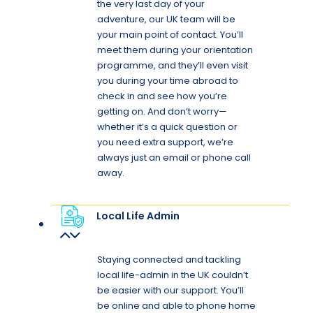
the very last day of your
adventure, our UK team will be
your main point of contact. You’ll
meet them during your orientation
programme, and they’ll even visit
you during your time abroad to
check in and see how you’re
getting on. And don’t worry—
whether it’s a quick question or
you need extra support, we’re
always just an email or phone call
away.
Local Life Admin
Staying connected and tackling
local life-admin in the UK couldn’t
be easier with our support. You’ll
be online and able to phone home