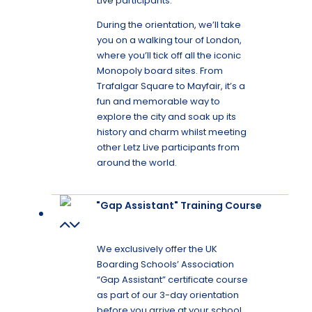
Live participants.
During the orientation, we’ll take
you on a walking tour of London,
where you’ll tick off all the iconic
Monopoly board sites. From
Trafalgar Square to Mayfair, it’s a
fun and memorable way to
explore the city and soak up its
history and charm whilst meeting
other Letz Live participants from
around the world.
"Gap Assistant" Training Course
We exclusively offer the UK
Boarding Schools’ Association
“Gap Assistant” certificate course
as part of our 3-day orientation
before you arrive at your school.