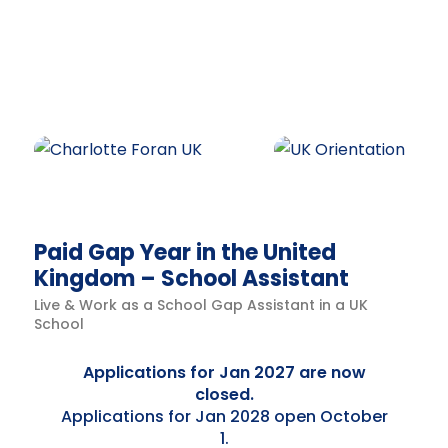
Paid Gap Year in the United
Kingdom – School Assistant
Live & Work as a School Gap Assistant in a UK
School
Applications for Jan 2027 are now
closed.
Applications for Jan 2028 open October
1.