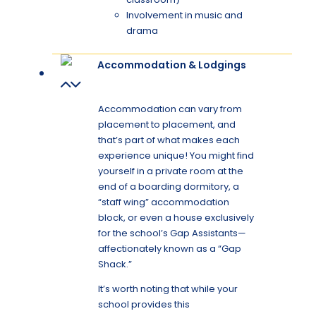
Involvement in music and
drama
Accommodation & Lodgings
Accommodation can vary from
placement to placement, and
that’s part of what makes each
experience unique! You might find
yourself in a private room at the
end of a boarding dormitory, a
“staff wing” accommodation
block, or even a house exclusively
for the school’s Gap Assistants—
affectionately known as a “Gap
Shack.”
It’s worth noting that while your
school provides this