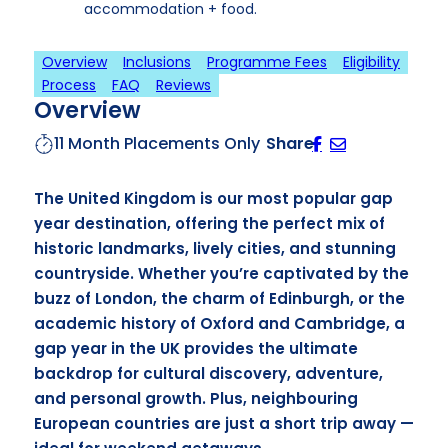
accommodation + food.
Overview
Inclusions
Programme Fees
Eligibility
Process
FAQ
Reviews
Overview
11 Month Placements Only
Share
The United Kingdom is our most popular gap
year destination, offering the perfect mix of
historic landmarks, lively cities, and stunning
countryside. Whether you’re captivated by the
buzz of London, the charm of Edinburgh, or the
academic history of Oxford and Cambridge, a
gap year in the UK provides the ultimate
backdrop for cultural discovery, adventure,
and personal growth. Plus, neighbouring
European countries are just a short trip away —