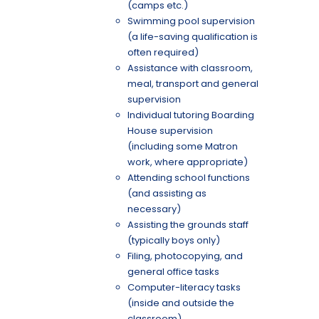
(camps etc.)
Swimming pool supervision
(a life-saving qualification is
often required)
Assistance with classroom,
meal, transport and general
supervision
Individual tutoring Boarding
House supervision
(including some Matron
work, where appropriate)
Attending school functions
(and assisting as
necessary)
Assisting the grounds staff
(typically boys only)
Filing, photocopying, and
general office tasks
Computer-literacy tasks
(inside and outside the
classroom)