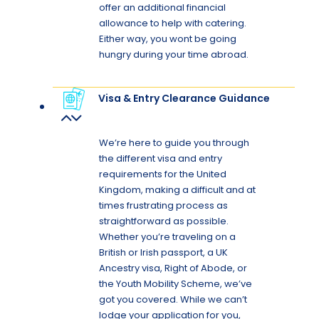
offer an additional financial
allowance to help with catering.
Either way, you wont be going
hungry during your time abroad.
Visa & Entry Clearance Guidance
We’re here to guide you through
the different visa and entry
requirements for the United
Kingdom, making a difficult and at
times frustrating process as
straightforward as possible.
Whether you’re traveling on a
British or Irish passport, a UK
Ancestry visa, Right of Abode, or
the Youth Mobility Scheme, we’ve
got you covered. While we can’t
lodge your application for you,