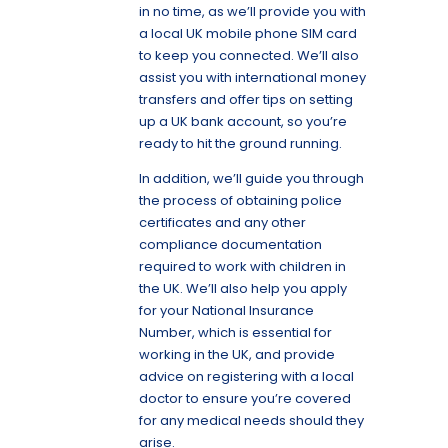
in no time, as we’ll provide you with
a local UK mobile phone SIM card
to keep you connected. We’ll also
assist you with international money
transfers and offer tips on setting
up a UK bank account, so you’re
ready to hit the ground running.
In addition, we’ll guide you through
the process of obtaining police
certificates and any other
compliance documentation
required to work with children in
the UK. We’ll also help you apply
for your National Insurance
Number, which is essential for
working in the UK, and provide
advice on registering with a local
doctor to ensure you’re covered
for any medical needs should they
arise.