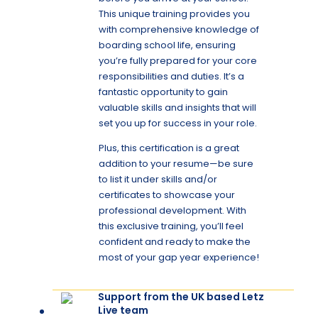
This unique training provides you
with comprehensive knowledge of
boarding school life, ensuring
you’re fully prepared for your core
responsibilities and duties. It’s a
fantastic opportunity to gain
valuable skills and insights that will
set you up for success in your role.
Plus, this certification is a great
addition to your resume—be sure
to list it under skills and/or
certificates to showcase your
professional development. With
this exclusive training, you’ll feel
confident and ready to make the
most of your gap year experience!
Support from the UK based Letz
Live team