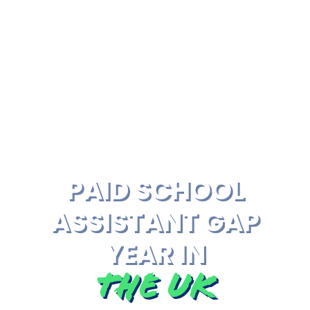
PAID SCHOOL
ASSISTANT GAP
YEAR IN
The UK