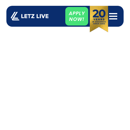
APPLY
NOW!