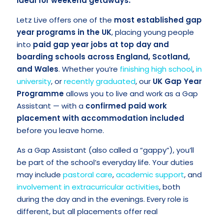
ideal for weekend getaways.
Letz Live offers one of the
most established gap
year programs in the UK
, placing young people
into
paid gap year jobs at top day and
boarding schools across England, Scotland,
and Wales
. Whether you’re
finishing high school
,
in
university
, or
recently graduated
, our
UK Gap Year
Programme
allows you to live and work as a Gap
Assistant — with a
confirmed
paid work
placement with accommodation included
before you leave home.
As a Gap Assistant (also called a “gappy”), you’ll
be part of the school’s everyday life. Your duties
may include
pastoral care
,
academic support
, and
involvement in extracurricular activities
, both
during the day and in the evenings. Every role is
different, but all placements offer real