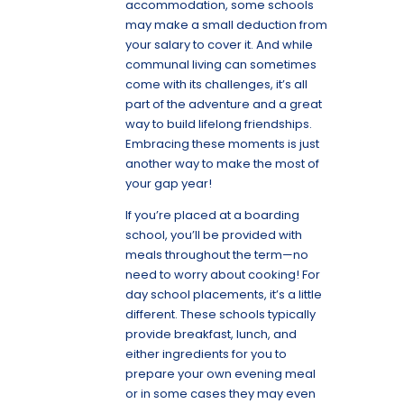
accommodation, some schools
may make a small deduction from
your salary to cover it. And while
communal living can sometimes
come with its challenges, it’s all
part of the adventure and a great
way to build lifelong friendships.
Embracing these moments is just
another way to make the most of
your gap year!
If you’re placed at a boarding
school, you’ll be provided with
meals throughout the term—no
need to worry about cooking! For
day school placements, it’s a little
different. These schools typically
provide breakfast, lunch, and
either ingredients for you to
prepare your own evening meal
or in some cases they may even