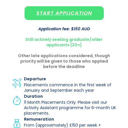
START APPLICATION
Application fee: $150 AUD
Still actively seeking graduate/older
applicants (20+)
Other late applications considered, though
priority will be given to those who applied
before the deadline
Departure
Placements commence in the first week of
January and September each year
Duration
11 Month Placements Only. Please visit our
Activity Assistant programme for 6-month UK
placements.
Remuneration
From (approximately) £150 per week +