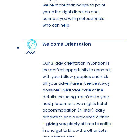
we’re more than happy to point
you in the right direction and
connect you with professionals
who can help.
Welcome Orientation
Our 3-day orientation in London is
the perfect opportunity to connect
with your fellow gappies and kick
off your adventure in the best way
possible. We’ll take care of the
details, including transfers to your
host placement, two nights hotel
accommodation (4-star), daily
breakfast, and a welcome dinner
—giving you plenty of time to settle
in and get to know the other Letz