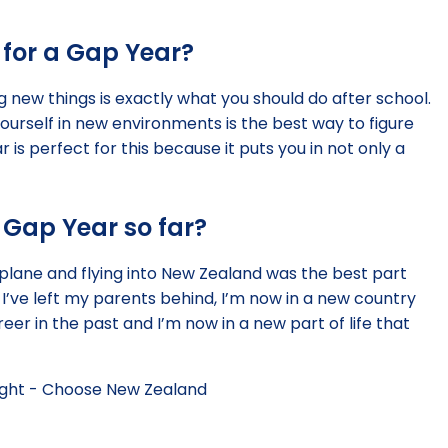
for a Gap Year?
 new things is exactly what you should do after school.
yourself in new environments is the best way to figure
r is perfect for this because it puts you in not only a
 Gap Year so far?
l plane and flying into New Zealand was the best part
I’ve left my parents behind, I’m now in a new country
reer in the past and I’m now in a new part of life that