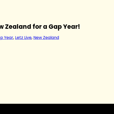
 Zealand for a Gap Year!
p Year
,
Letz Live
,
New Zealand