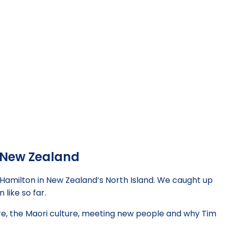
n New Zealand
 Hamilton in New Zealand’s North Island. We caught up
 like so far.
re, the Maori culture, meeting new people and why Tim