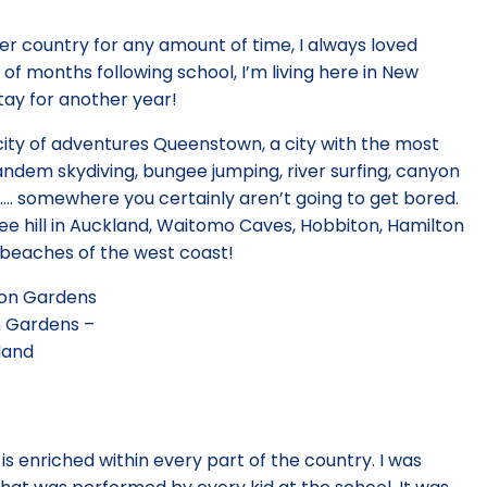
her country for any amount of time, I always loved
e of months following school, I’m living here in New
stay for another year!
city of adventures Queenstown, a city with the most
 tandem skydiving, bungee jumping, river surfing, canyon
ng…. somewhere you certainly aren’t going to get bored.
ree hill in Auckland, Waitomo Caves, Hobbiton, Hamilton
 beaches of the west coast!
 Gardens –
land
is enriched within every part of the country. I was