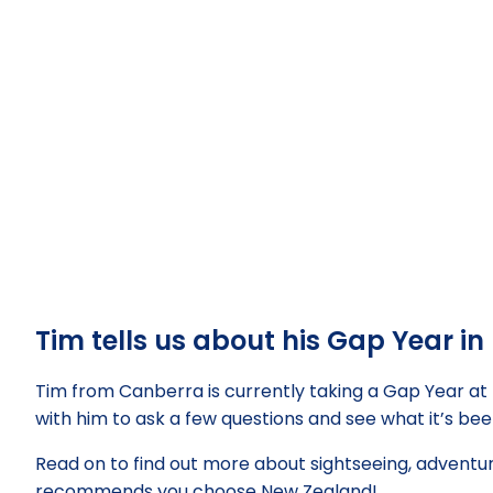
Tim tells us about his Gap Year i
Tim from Canberra is currently taking a Gap Year at
with him to ask a few questions and see what it’s been
Read on to find out more about sightseeing, adventu
recommends you choose New Zealand!