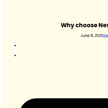
Why choose New
June 8, 2021
Ga