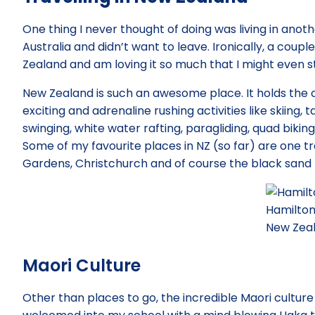
One thing I never thought of doing was living in anot
Australia and didn’t want to leave. Ironically, a coupl
Zealand and am loving it so much that I might even 
New Zealand is such an awesome place. It holds the 
exciting and adrenaline rushing activities like skiing,
swinging, white water rafting, paragliding, quad biki
Some of my favourite places in NZ (so far) are one t
Gardens, Christchurch and of course the black sand
Hamilton
New Zea
Maori Culture
Other than places to go, the incredible Maori culture 