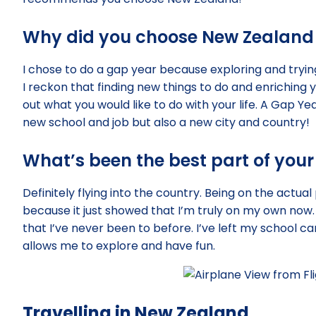
Why did you choose New Zealand 
I chose to do a gap year because exploring and trying
I reckon that finding new things to do and enriching 
out what you would like to do with your life. A Gap Yea
new school and job but also a new city and country!
What’s been the best part of your
Definitely flying into the country. Being on the actua
because it just showed that I’m truly on my own now. 
that I’ve never been to before. I’ve left my school ca
allows me to explore and have fun.
Travelling in New Zealand