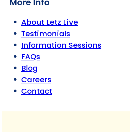
More Info
About Letz Live
Testimonials
Information Sessions
FAQs
Blog
Careers
Contact