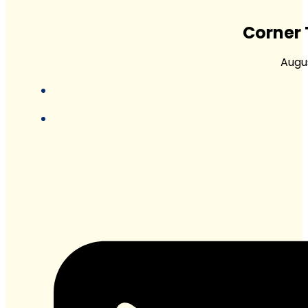
Corner 
Augus