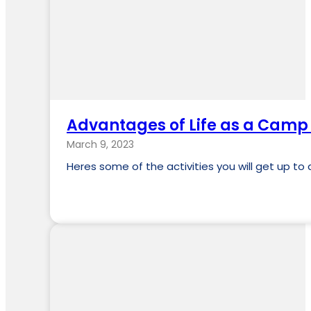
Advantages of Life as a Camp A
March 9, 2023
Heres some of the activities you will get up 