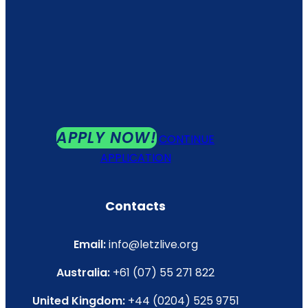
APPLY NOW!
CONTINUE
APPLICATION
Contacts
Email:
info@letzlive.org
Australia:
+61 (07) 55 271 822
United Kingdom:
+44 (0204) 525 9751