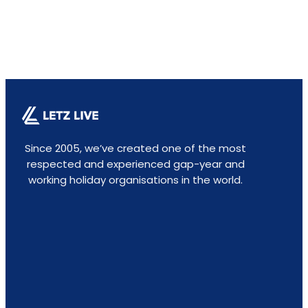
Since 2005, we’ve created one of the most
respected and experienced gap-year and
working holiday organisations in the world.