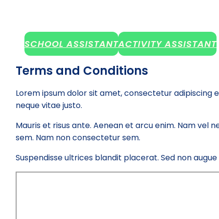
SCHOOL ASSISTANT
ACTIVITY ASSISTANT
Terms and Conditions
Lorem ipsum dolor sit amet, consectetur adipiscing e
neque vitae justo.
Mauris et risus ante. Aenean et arcu enim. Nam vel ne
sem. Nam non consectetur sem.
Suspendisse ultrices blandit placerat. Sed non augue el