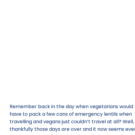
Remember back in the day when vegetarians would
have to pack a few cans of emergency lentils when
travelling and vegans just couldn’t travel at all? Well,
thankfully those days are over and it now seems eve