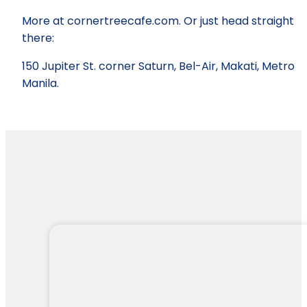
More at cornertreecafe.com. Or just head straight
there:
150 Jupiter St. corner Saturn, Bel-Air, Makati, Metro
Manila.