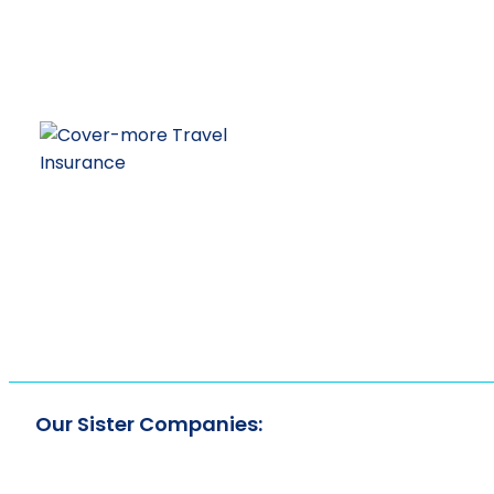
Our Sister Companies: