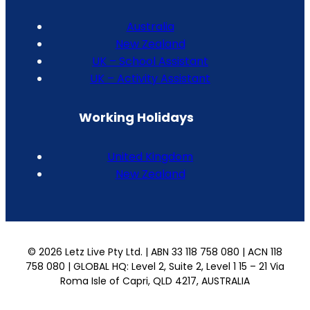
Australia
New Zealand
UK – School Assistant
UK – Activity Assistant
Working Holidays
United Kingdom
New Zealand
© 2026 Letz Live Pty Ltd. | ABN 33 118 758 080 | ACN 118
758 080 | GLOBAL HQ: Level 2, Suite 2, Level 1 15 – 21 Via
Roma Isle of Capri, QLD 4217, AUSTRALIA