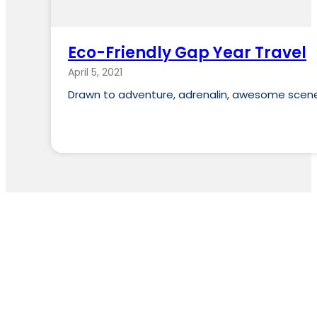
Eco-Friendly Gap Year Travel
April 5, 2021
Drawn to adventure, adrenalin, awesome scener