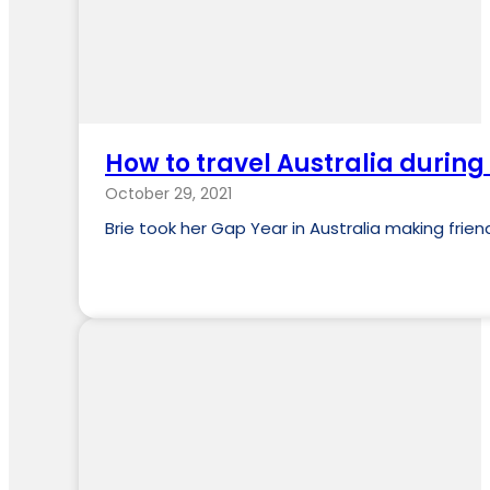
How to travel Australia during
October 29, 2021
Brie took her Gap Year in Australia making fri