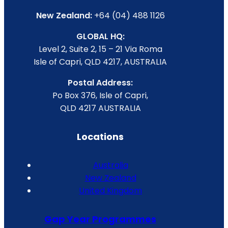
New Zealand:
+64 (04) 488 1126
GLOBAL HQ:
Level 2, Suite 2, 15 – 21 Via Roma
Isle of Capri, QLD 4217, AUSTRALIA
Postal Address:
Po Box 376, Isle of Capri,
QLD 4217 AUSTRALIA
Locations
Australia
New Zealand
United Kingdom
Gap Year Programmes