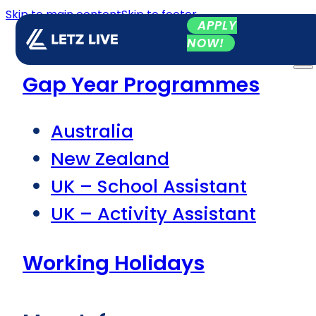
Skip to main content
Skip to footer
APPLY
NOW!
Gap Year Programmes
Australia
New Zealand
UK – School Assistant
UK – Activity Assistant
Working Holidays