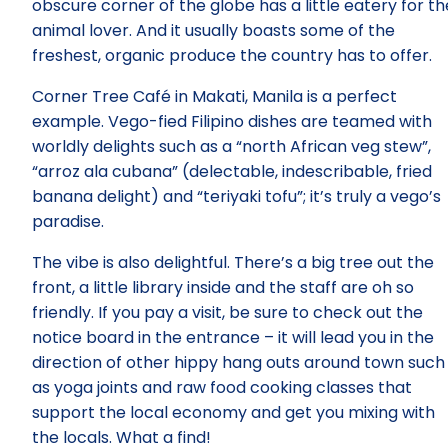
obscure corner of the globe has a little eatery for th
animal lover. And it usually boasts some of the
freshest, organic produce the country has to offer.
Corner Tree Café in Makati, Manila is a perfect
example. Vego-fied Filipino dishes are teamed with
worldly delights such as a “north African veg stew”,
“arroz ala cubana” (delectable, indescribable, fried
banana delight) and “teriyaki tofu”; it’s truly a vego’s
paradise.
The vibe is also delightful. There’s a big tree out the
front, a little library inside and the staff are oh so
friendly. If you pay a visit, be sure to check out the
notice board in the entrance – it will lead you in the
direction of other hippy hang outs around town such
as yoga joints and raw food cooking classes that
support the local economy and get you mixing with
the locals. What a find!