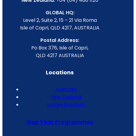
New Zealand:
+64 (04) 488 1126
GLOBAL HQ:
Level 2, Suite 2, 15 – 21 Via Roma
Isle of Capri, QLD 4217, AUSTRALIA
Postal Address:
Po Box 376, Isle of Capri,
QLD 4217 AUSTRALIA
Locations
Australia
New Zealand
United Kingdom
Gap Year Programmes