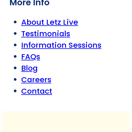
More Info
About Letz Live
Testimonials
Information Sessions
FAQs
Blog
Careers
Contact