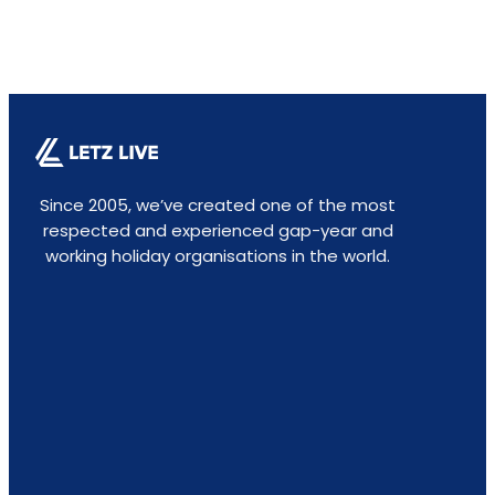
Since 2005, we’ve created one of the most
respected and experienced gap-year and
working holiday organisations in the world.