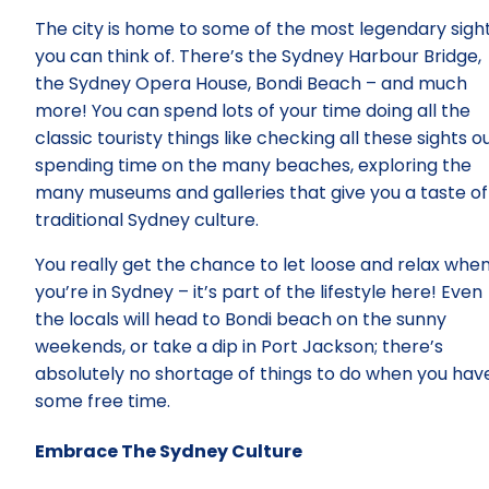
The city is home to some of the most legendary sigh
you can think of. There’s the Sydney Harbour Bridge,
the Sydney Opera House, Bondi Beach – and much
more! You can spend lots of your time doing all the
classic touristy things like checking all these sights ou
spending time on the many beaches, exploring the
many museums and galleries that give you a taste of
traditional Sydney culture.
You really get the chance to let loose and relax whe
you’re in Sydney – it’s part of the lifestyle here! Even
the locals will head to Bondi beach on the sunny
weekends, or take a dip in Port Jackson; there’s
absolutely no shortage of things to do when you hav
some free time.
Embrace The Sydney Culture