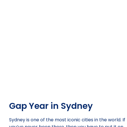
Gap Year in Sydney
Sydney is one of the most iconic cities in the world. If
you’ve never been there, then you have to put it on