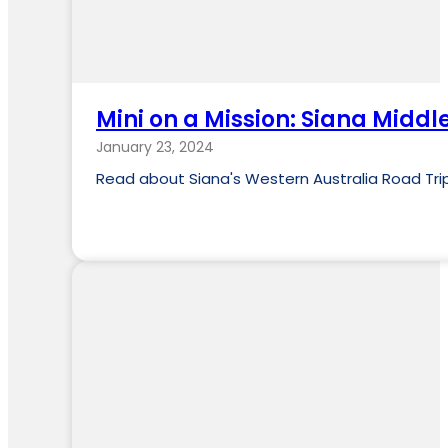
Mini on a Mission: Siana Middl
January 23, 2024
Read about Siana's Western Australia Road Trip. 