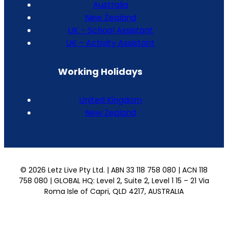
Australia
New Zealand
UK – School Assistant
UK – Activity Assistant
Working Holidays
United Kingdom
New Zealand
© 2026 Letz Live Pty Ltd. | ABN 33 118 758 080 | ACN 118
758 080 | GLOBAL HQ: Level 2, Suite 2, Level 1 15 – 21 Via
Roma Isle of Capri, QLD 4217, AUSTRALIA