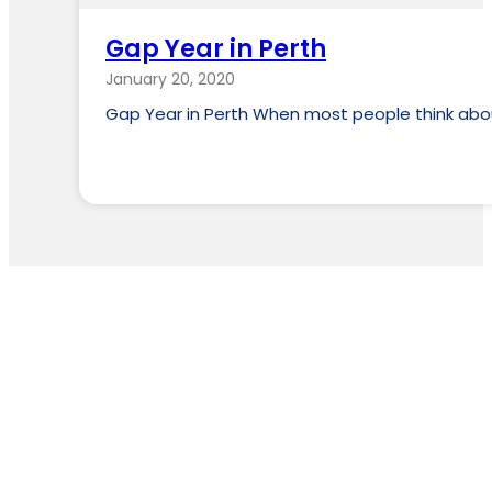
Gap Year in Perth
January 20, 2020
Gap Year in Perth When most people think about