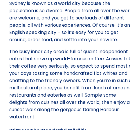
Sydney is known as a world city because the
population is so diverse. People from all over the wor
are welcome, and you get to see loads of different
people, all with various experiences. Of course, it’s an
English speaking city – so it’s easy for you to get
around, order food, and settle into your new life.
The busy inner city area is full of quaint independent
cafes that serve up world-famous coffee. Aussies ta
their coffee very seriously, so expect to spend most 
your days tasting some handcrafted flat whites and
chatting to the friendly owners. When you’re in such 
multicultural place, you benefit from loads of amazi
restaurants and eateries as well. Sample some
delights from cuisines all over the world, then enjoy a
sunset walk along the gorgeous Darling Harbour
waterfront.