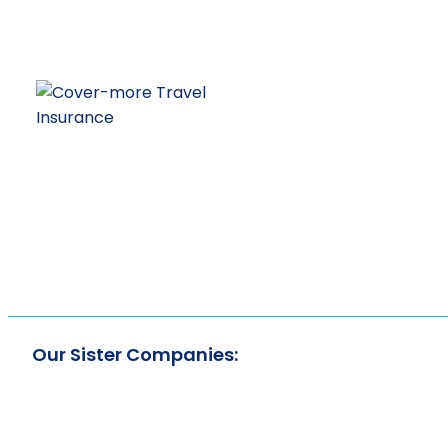
Our Sister Companies: