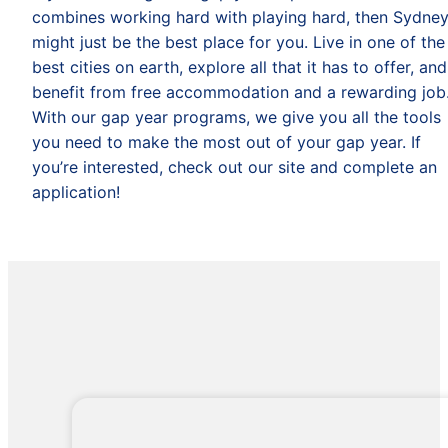
combines working hard with playing hard, then Sydne
might just be the best place for you. Live in one of the
best cities on earth, explore all that it has to offer, and
benefit from free accommodation and a rewarding job
With our gap year programs, we give you all the tools
you need to make the most out of your gap year. If
you’re interested, check out our site and complete an
application!