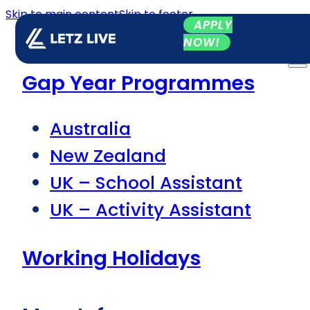
Skip to main content
Skip to footer
APPLY
NOW!
Gap Year Programmes
Australia
New Zealand
UK – School Assistant
UK – Activity Assistant
Working Holidays