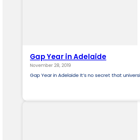
Gap Year in Adelaide
November 28, 2019
Gap Year in Adelaide It’s no secret that unive