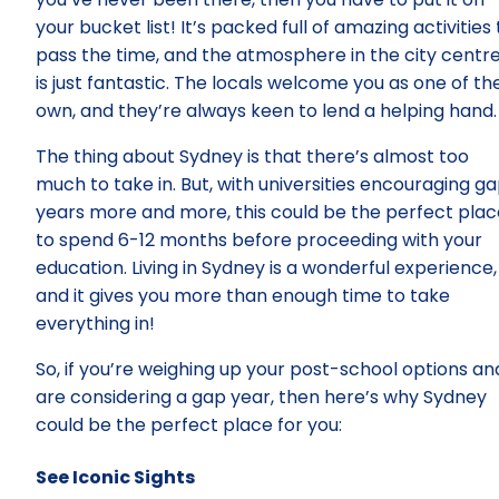
your bucket list! It’s packed full of amazing activities 
pass the time, and the atmosphere in the city centr
is just fantastic. The locals welcome you as one of the
own, and they’re always keen to lend a helping hand.
The thing about Sydney is that there’s almost too
much to take in. But, with universities encouraging g
years more and more, this could be the perfect plac
to spend 6-12 months before proceeding with your
education. Living in Sydney is a wonderful experience,
and it gives you more than enough time to take
everything in!
So, if you’re weighing up your post-school options an
are considering a gap year, then here’s why Sydney
could be the perfect place for you:
See Iconic Sights