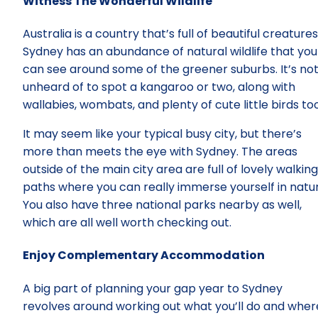
Witness The Wonderful Wildlife
Australia is a country that’s full of beautiful creatures
Sydney has an abundance of natural wildlife that you
can see around some of the greener suburbs. It’s no
unheard of to spot a kangaroo or two, along with
wallabies, wombats, and plenty of cute little birds too
It may seem like your typical busy city, but there’s
more than meets the eye with Sydney. The areas
outside of the main city area are full of lovely walking
paths where you can really immerse yourself in natur
You also have three national parks nearby as well,
which are all well worth checking out.
Enjoy Complementary Accommodation
A big part of planning your gap year to Sydney
revolves around working out what you’ll do and wher