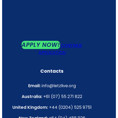
APPLY NOW!
CONTINUE
APPLICATION
Contacts
Email:
info@letzlive.org
Australia:
+61 (07) 55 271 822
United Kingdom:
+44 (0204) 525 9751