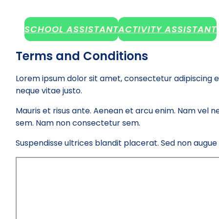
SCHOOL ASSISTANT
ACTIVITY ASSISTANT
Terms and Conditions
Lorem ipsum dolor sit amet, consectetur adipiscing e
neque vitae justo.
Mauris et risus ante. Aenean et arcu enim. Nam vel ne
sem. Nam non consectetur sem.
Suspendisse ultrices blandit placerat. Sed non augue el