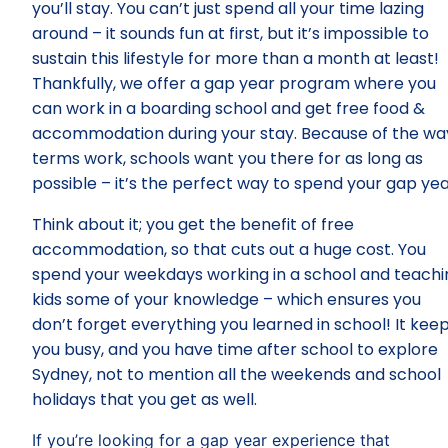
you’ll stay. You can’t just spend all your time lazing
around – it sounds fun at first, but it’s impossible to
sustain this lifestyle for more than a month at least!
Thankfully, we offer a gap year program where you
can work in a boarding school and get free food &
accommodation during your stay. Because of the wa
terms work, schools want you there for as long as
possible – it’s the perfect way to spend your gap yea
Think about it; you get the benefit of free
accommodation, so that cuts out a huge cost. You
spend your weekdays working in a school and teachi
kids some of your knowledge – which ensures you
don’t forget everything you learned in school! It kee
you busy, and you have time after school to explore
Sydney, not to mention all the weekends and school
holidays that you get as well.
If you’re looking for a gap year experience that