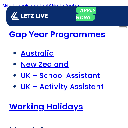
Skip to main content
Skip to footer
APPLY
NOW!
Gap Year Programmes
Australia
New Zealand
UK – School Assistant
UK – Activity Assistant
Working Holidays