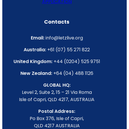
APPLICATION
Contacts
Email:
info@letzlive.org
Australia:
+61 (07) 55 271 822
United Kingdom:
+44 (0204) 525 9751
New Zealand:
+64 (04) 488 1126
GLOBAL HQ:
Level 2, Suite 2, 15 – 21 Via Roma
Isle of Capri, QLD 4217, AUSTRALIA
Postal Address:
Po Box 376, Isle of Capri,
QLD 4217 AUSTRALIA