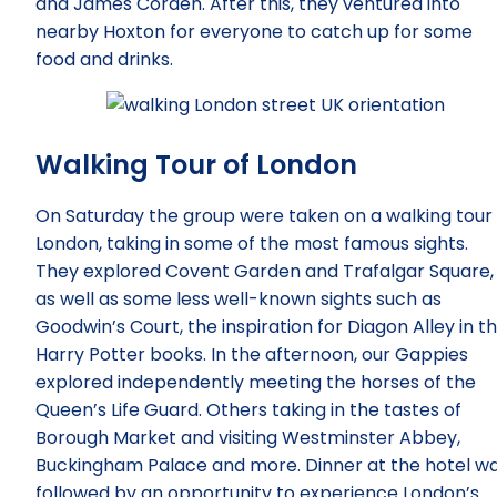
and James Corden. After this, they ventured into
nearby Hoxton for everyone to catch up for some
food and drinks.
Walking Tour of London
On Saturday the group were taken on a walking tour 
London, taking in some of the most famous sights.
They explored Covent Garden and Trafalgar Square,
as well as some less well-known sights such as
Goodwin’s Court, the inspiration for Diagon Alley in t
Harry Potter books. In the afternoon, our Gappies
explored independently meeting the horses of the
Queen’s Life Guard. Others taking in the tastes of
Borough Market and visiting Westminster Abbey,
Buckingham Palace and more. Dinner at the hotel w
followed by an opportunity to experience London’s