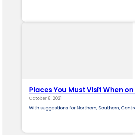
Places You Must Visit When on
October 8, 2021
With suggestions for Northern, Southern, Centr