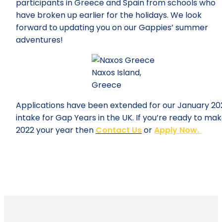
participants in Greece and Spain from schools who
have broken up earlier for the holidays. We look
forward to updating you on our Gappies’ summer
adventures!
Naxos Island,
Greece
Applications have been extended for our January 20
intake for Gap Years in the UK. If you’re ready to ma
2022 your year then
Contact Us
or
Apply Now.