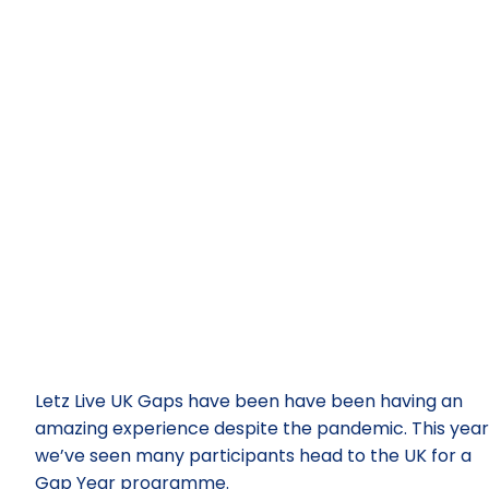
Letz Live UK Gaps have been have been having an
amazing experience despite the pandemic. This year
we’ve seen many participants head to the UK for a
Gap Year programme.