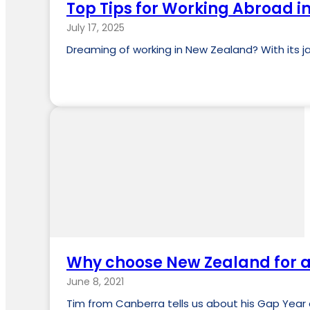
Top Tips for Working Abroad 
July 17, 2025
Dreaming of working in New Zealand? With its jaw
Why choose New Zealand for a
June 8, 2021
Tim from Canberra tells us about his Gap Year