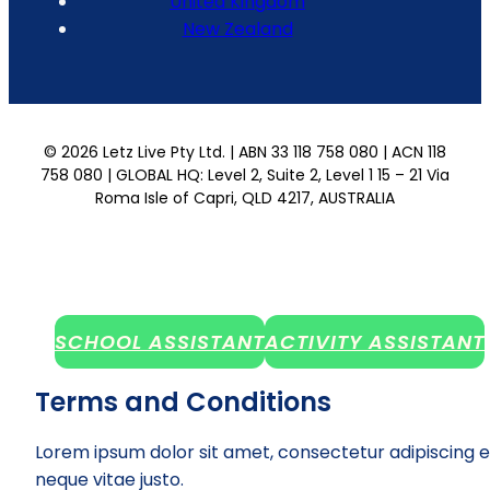
United Kingdom
New Zealand
© 2026 Letz Live Pty Ltd. | ABN 33 118 758 080 | ACN 118
758 080 | GLOBAL HQ: Level 2, Suite 2, Level 1 15 – 21 Via
Roma Isle of Capri, QLD 4217, AUSTRALIA
SCHOOL ASSISTANT
ACTIVITY ASSISTANT
Terms and Conditions
Lorem ipsum dolor sit amet, consectetur adipiscing e
neque vitae justo.