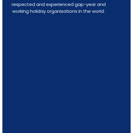
respected and experienced gap-year and
working holiday organisations in the world.