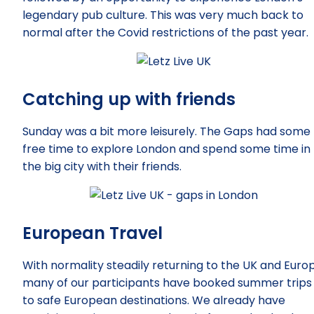
legendary pub culture. This was very much back to
normal after the Covid restrictions of the past year.
Catching up with friends
Sunday was a bit more leisurely. The Gaps had some
free time to explore London and spend some time in
the big city with their friends.
European Travel
With normality steadily returning to the UK and Euro
many of our participants have booked summer trips
to safe European destinations. We already have