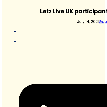
Letz Live UK participan
July 14, 2021
Gap