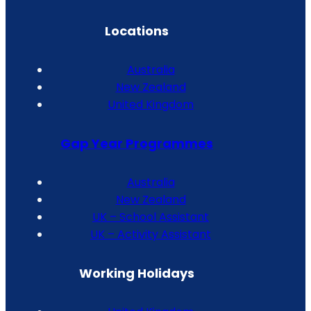
Locations
Australia
New Zealand
United Kingdom
Gap Year Programmes
Australia
New Zealand
UK – School Assistant
UK – Activity Assistant
Working Holidays