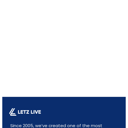
Since 2005, we’ve created one of the most