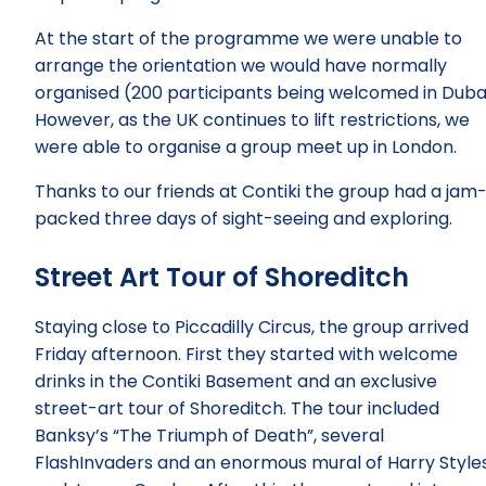
At the start of the programme we were unable to
arrange the orientation we would have normally
organised (200 participants being welcomed in Dubai
However, as the UK continues to lift restrictions, we
were able to organise a group meet up in London.
Thanks to our friends at Contiki the group had a jam
packed three days of sight-seeing and exploring.
Street Art Tour of Shoreditch
Staying close to Piccadilly Circus, the group arrived
Friday afternoon. First they started with welcome
drinks in the Contiki Basement and an exclusive
street-art tour of Shoreditch. The tour included
Banksy’s “The Triumph of Death”, several
FlashInvaders and an enormous mural of Harry Style