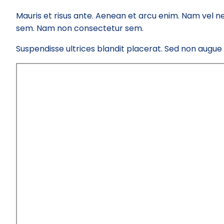
Mauris et risus ante. Aenean et arcu enim. Nam vel ne
sem. Nam non consectetur sem.
Suspendisse ultrices blandit placerat. Sed non augue el