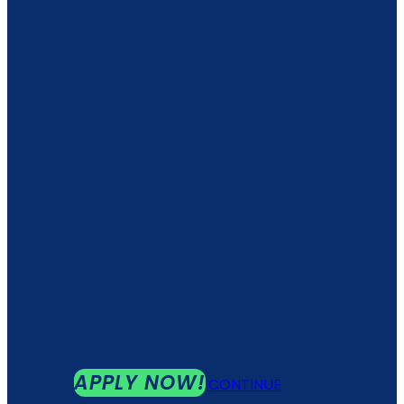
APPLY NOW!
CONTINUE