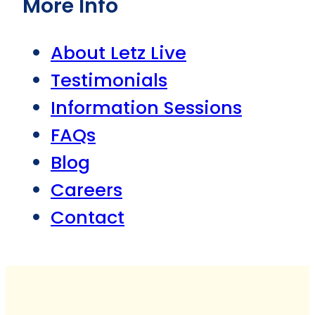
More Info
About Letz Live
Testimonials
Information Sessions
FAQs
Blog
Careers
Contact