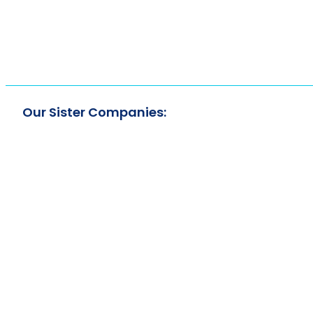
Our Sister Companies: