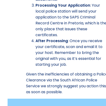
Processing Your Application
: Your
local police station will send your
application to the SAPS Criminal
Record Centre in Pretoria, which is th
only place that issues these
certificates.
After Processing
: Once you receive
your certificate, scan and email it to
your host. Remember to bring the
original with you, as it’s essential for
starting your job.
Given the inefficiencies of obtaining a Polic
Clearance via the South African Police
Service we strongly suggest you action thi
as soon as possible.