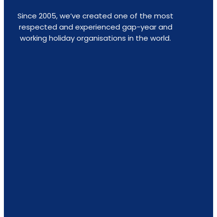
Since 2005, we’ve created one of the most
respected and experienced gap-year and
working holiday organisations in the world.