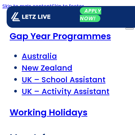
Skip to main content
Skip to footer
APPLY
NOW!
Gap Year Programmes
Australia
New Zealand
UK – School Assistant
UK – Activity Assistant
Working Holidays