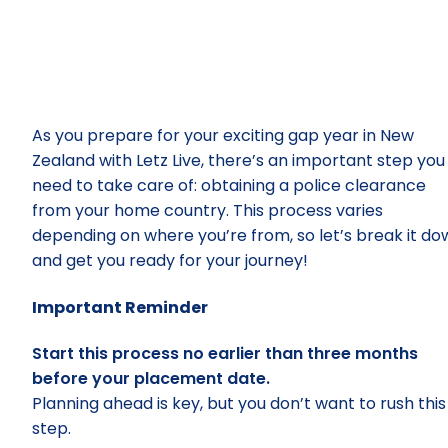
– Police
Clearanc
As you prepare for your exciting gap year in New
Zealand with Letz Live, there’s an important step you
need to take care of: obtaining a police clearance
from your home country. This process varies
depending on where you’re from, so let’s break it do
and get you ready for your journey!
Important Reminder
Start this process no earlier than three months
before your placement date.
Planning ahead is key, but you don’t want to rush this
step.