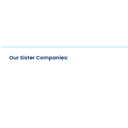
Our Sister Companies: