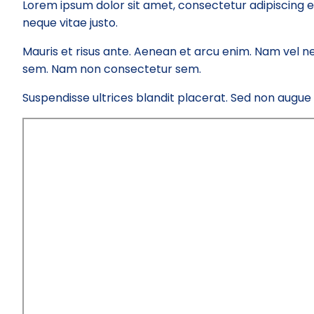
Lorem ipsum dolor sit amet, consectetur adipiscing e
neque vitae justo.
Mauris et risus ante. Aenean et arcu enim. Nam vel ne
sem. Nam non consectetur sem.
Suspendisse ultrices blandit placerat. Sed non augue el