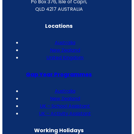
Po Box 376, Isle of Capri,
QLD 4217 AUSTRALIA
Locations
Australia
New Zealand
United Kingdom
Gap Year Programmes
Australia
New Zealand
UK – School Assistant
UK – Activity Assistant
Working Holidays