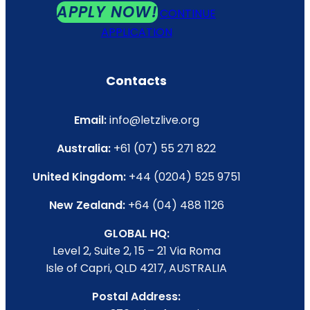
APPLY NOW!
CONTINUE
APPLICATION
Contacts
Email:
info@letzlive.org
Australia:
+61 (07) 55 271 822
United Kingdom:
+44 (0204) 525 9751
New Zealand:
+64 (04) 488 1126
GLOBAL HQ:
Level 2, Suite 2, 15 – 21 Via Roma
Isle of Capri, QLD 4217, AUSTRALIA
Postal Address: