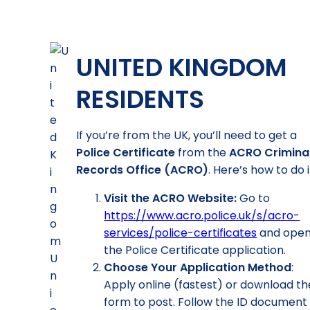
UNITED KINGDOM
RESIDENTS
If you’re from the UK, you’ll need to get a
Police Certificate
from the
ACRO Crimina
Records Office (ACRO)
. Here’s how to do i
Visit the ACRO Website:
Go to
https://www.acro.police.uk/s/acro-
services/police-certificates
and ope
the Police Certificate application.
Choose Your Application Method
:
Apply online (fastest) or download th
form to post. Follow the ID document