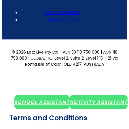
United Kingdom
New Zealand
© 2026 Letz Live Pty Ltd. | ABN 33 118 758 080 | ACN 118
758 080 | GLOBAL HQ: Level 2, Suite 2, Level 1 15 – 21 Via
Roma Isle of Capri, QLD 4217, AUSTRALIA
SCHOOL ASSISTANT
ACTIVITY ASSISTANT
Terms and Conditions