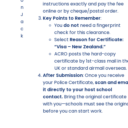
instructions exactly and pay the fee
online or by cheque/postal order.
Key Points to Remember
:
You
do not
need a fingerprint
check for this clearance.
Select
Reason for Certificate:
“Visa – New Zealand.”
ACRO posts the hard-copy
certificate by 1st-class mail in t
UK or standard airmail overseas.
After Submission
: Once you receive
your Police Certificate,
scan and ema
it directly to your host school
contact.
Bring the original certificate
with you—schools must see the origin
before you can start work.