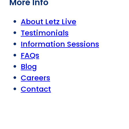
More Info
About Letz Live
Testimonials
Information Sessions
FAQs
Blog
Careers
Contact