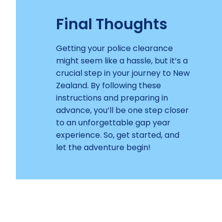
Final Thoughts
Getting your police clearance
might seem like a hassle, but it’s a
crucial step in your journey to New
Zealand. By following these
instructions and preparing in
advance, you’ll be one step closer
to an unforgettable gap year
experience. So, get started, and
let the adventure begin!