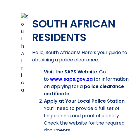
SOUTH AFRICAN
RESIDENTS
Hello, South Africans! Here’s your guide to
obtaining a police clearance:
Visit the SAPS Website
: Go
to
www.saps.gov.za
for information
on applying for a
police clearance
certificate
.
Apply at Your Local Police Station
:
You’ll need to provide a full set of
fingerprints and proof of identity.
Check the website for the required
documents.