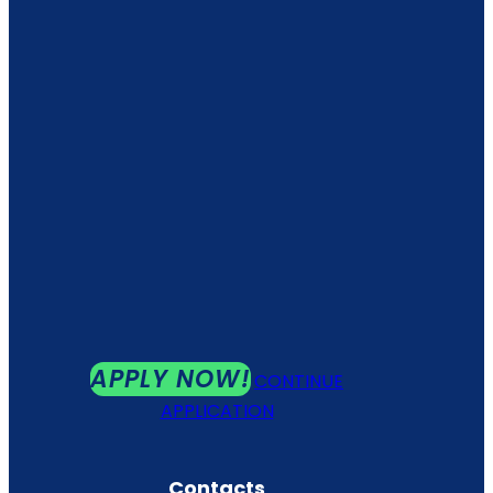
APPLY NOW!
CONTINUE
APPLICATION
Contacts