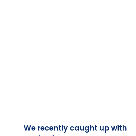
We recently caught up with