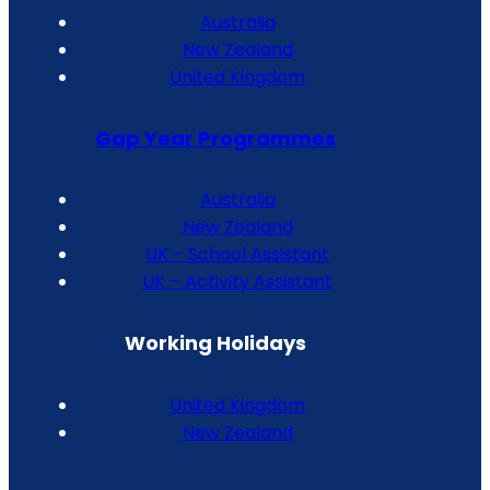
Australia
New Zealand
United Kingdom
Gap Year Programmes
Australia
New Zealand
UK – School Assistant
UK – Activity Assistant
Working Holidays
United Kingdom
New Zealand