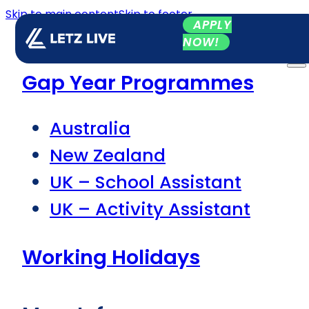
Skip to main content
Skip to footer
APPLY
NOW!
Gap Year Programmes
Australia
New Zealand
UK – School Assistant
UK – Activity Assistant
Working Holidays