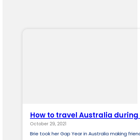
How to travel Australia during
October 29, 2021
Brie took her Gap Year in Australia making fri