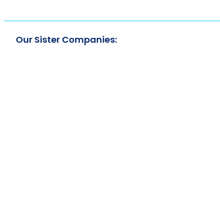
Our Sister Companies: