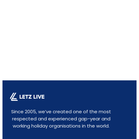
Since 2005, we’ve created one of the most
respected and experienced gap-year and
working holiday organisations in the world.