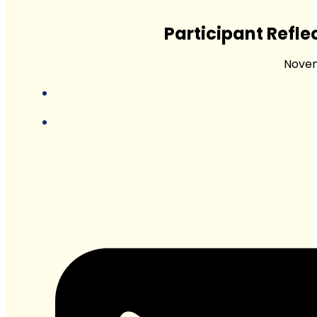
Participant Refl
Novem