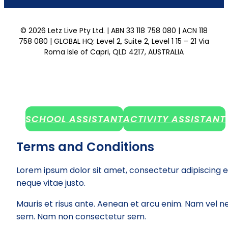
© 2026 Letz Live Pty Ltd. | ABN 33 118 758 080 | ACN 118
758 080 | GLOBAL HQ: Level 2, Suite 2, Level 1 15 – 21 Via
Roma Isle of Capri, QLD 4217, AUSTRALIA
SCHOOL ASSISTANT
ACTIVITY ASSISTANT
Terms and Conditions
Lorem ipsum dolor sit amet, consectetur adipiscing e
neque vitae justo.
Mauris et risus ante. Aenean et arcu enim. Nam vel ne
sem. Nam non consectetur sem.