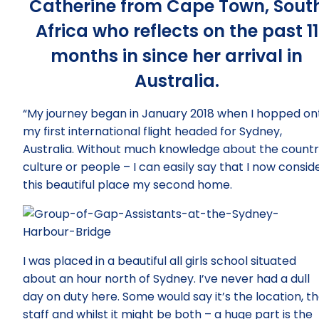
Catherine from Cape Town, Sout
Africa who reflects on the past 11
months in since her arrival in
Australia.
“My journey began in January 2018 when I hopped on
my first international flight headed for Sydney,
Australia. Without much knowledge about the countr
culture or people – I can easily say that I now consid
this beautiful place my second home.
I was placed in a beautiful all girls school situated
about an hour north of Sydney. I’ve never had a dull
day on duty here. Some would say it’s the location, t
staff and whilst it might be both – a huge part is the