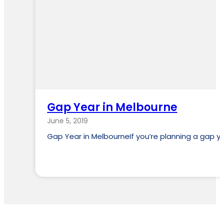
Gap Year in Melbourne
June 5, 2019
Gap Year in MelbourneIf you’re planning a gap y