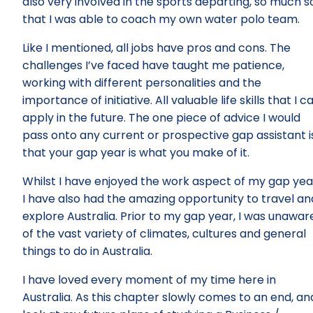
also very involved in the sports departing, so much s
that I was able to coach my own water polo team.
Like I mentioned, all jobs have pros and cons. The
challenges I’ve faced have taught me patience,
working with different personalities and the
importance of initiative. All valuable life skills that I c
apply in the future. The one piece of advice I would
pass onto any current or prospective gap assistant i
that your gap year is what you make of it.
Whilst I have enjoyed the work aspect of my gap yea
I have also had the amazing opportunity to travel an
explore Australia. Prior to my gap year, I was unawar
of the vast variety of climates, cultures and general
things to do in Australia.
I have loved every moment of my time here in
Australia. As this chapter slowly comes to an end, and