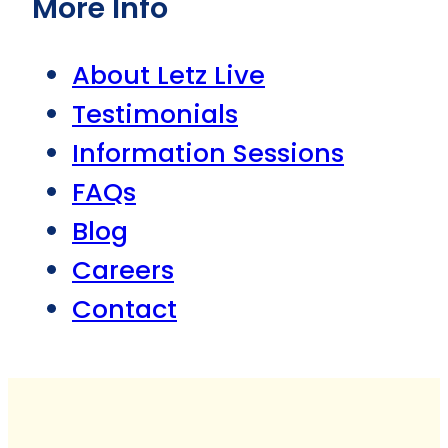
More Info
About Letz Live
Testimonials
Information Sessions
FAQs
Blog
Careers
Contact