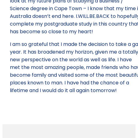
look at my future plans of studying a Business /
Science degree in Cape Town – I know that my time 
Australia doesn’t end here. I.WILL.BE.BACK to hopefull
complete my postgraduate study in this country tha
has become so close to my heart!
I am so grateful that I made the decision to take a g
year. It has broadened my horizon, given me a totall
new perspective on the world as well as life. I have
met the most amazing people, made friends who ha
become family and visited some of the most beautifu
places known to man. I have had the chance of a
lifetime and I would do it all again tomorrow!