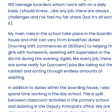
160 teenage boarders whom I work with on a daily
basis. I should stress…..Like any job, there are always
challenges and I’ve had my fair share (but it’s all wor
it).
My main roles in the school take place in the boardi
house and that can vary from breakfast duties
(morning shift commences at 0630am) to helping t
girls with homework, assisting with supervision in the
dorms during the evening. Again, like every job, there
are some really fun (sarcasm) jobs like taking out th
rubbish and sorting through endless amounts of
washing.
In addition to duties within the boarding house, I also
spend time working in the day school. This is split
between classroom activities in the primary school
and assisting in the Deputy Principal’s office. We are