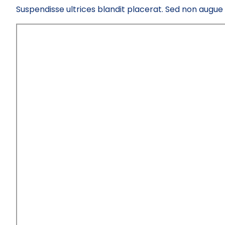
Suspendisse ultrices blandit placerat. Sed non augue el