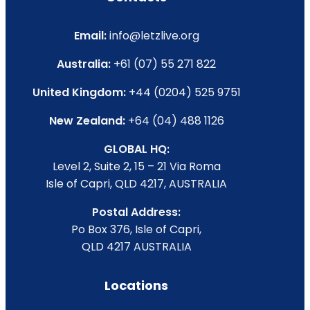
Email:
info@letzlive.org
Australia:
+61 (07) 55 271 822
United Kingdom:
+44 (0204) 525 9751
New Zealand:
+64 (04) 488 1126
GLOBAL HQ:
Level 2, Suite 2, 15 – 21 Via Roma
Isle of Capri, QLD 4217, AUSTRALIA
Postal Address:
Po Box 376, Isle of Capri,
QLD 4217 AUSTRALIA
Locations