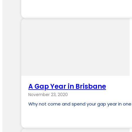
A Gap Year in Brisbane
November 23, 2020
Why not come and spend your gap year in one of