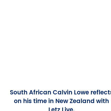
South African Calvin Lowe reflect
on his time in New Zealand with
Letz Live.