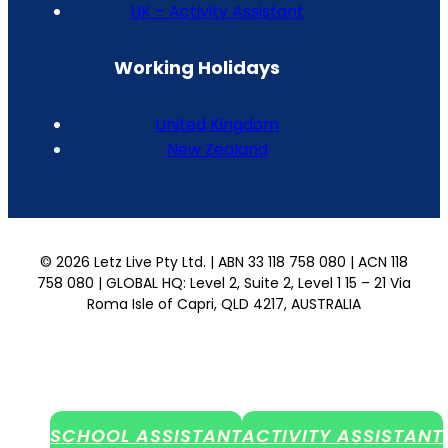
UK – Activity Assistant
Working Holidays
United Kingdom
New Zealand
© 2026 Letz Live Pty Ltd. | ABN 33 118 758 080 | ACN 118
758 080 | GLOBAL HQ: Level 2, Suite 2, Level 1 15 – 21 Via
Roma Isle of Capri, QLD 4217, AUSTRALIA
SCHOOL ASSISTANT
ACTIVITY ASSISTANT