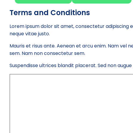
Terms and Conditions
Lorem ipsum dolor sit amet, consectetur adipiscing e
neque vitae justo.
Mauris et risus ante. Aenean et arcu enim. Nam vel ne
sem. Nam non consectetur sem.
Suspendisse ultrices blandit placerat. Sed non augue el