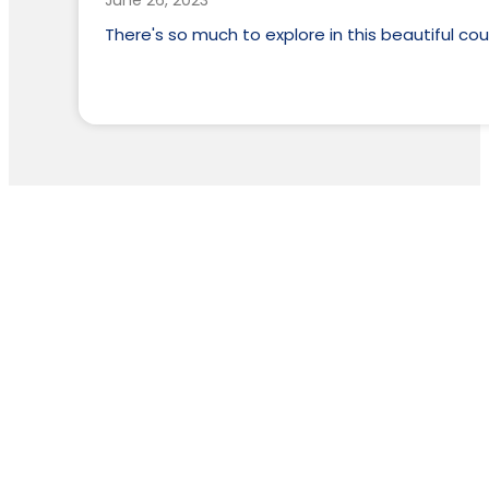
June 26, 2023
There's so much to explore in this beautiful cou