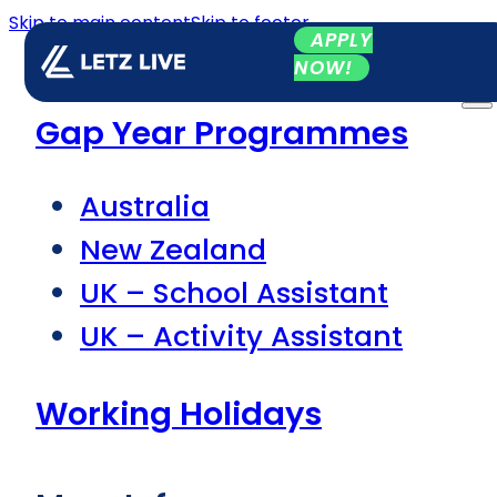
Skip to main content
Skip to footer
APPLY
NOW!
Gap Year Programmes
Australia
New Zealand
UK – School Assistant
UK – Activity Assistant
Working Holidays