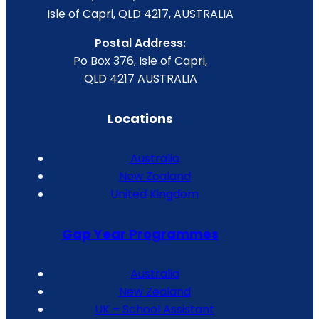
Isle of Capri, QLD 4217, AUSTRALIA
Postal Address:
Po Box 376, Isle of Capri,
QLD 4217 AUSTRALIA
Locations
Australia
New Zealand
United Kingdom
Gap Year Programmes
Australia
New Zealand
UK – School Assistant