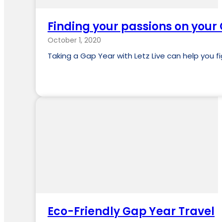
Finding your passions on your
October 1, 2020
Taking a Gap Year with Letz Live can help you f
Eco-Friendly Gap Year Travel