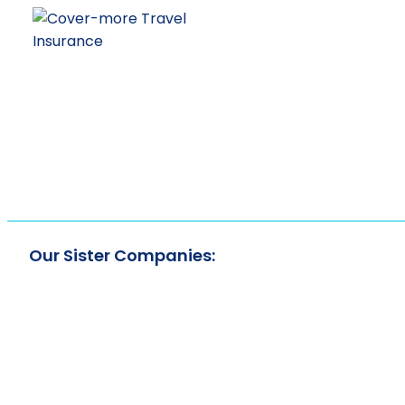
Our Sister Companies: