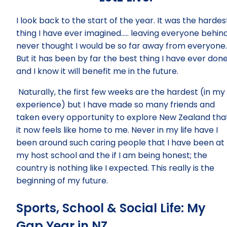
I look back to the start of the year. It was the hardes
thing I have ever imagined….. leaving everyone behind.
never thought I would be so far away from everyone.
But it has been by far the best thing I have ever don
and I know it will benefit me in the future.
Naturally, the first few weeks are the hardest (in my
experience) but I have made so many friends and
taken every opportunity to explore New Zealand tha
it now feels like home to me. Never in my life have I
been around such caring people that I have been at
my host school and the if I am being honest; the
country is nothing like I expected. This really is the
beginning of my future.
Sports, School & Social Life: My
Gap Year in NZ