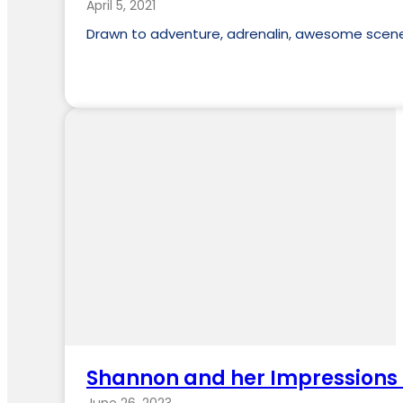
April 5, 2021
Drawn to adventure, adrenalin, awesome scener
Shannon and her Impressions 