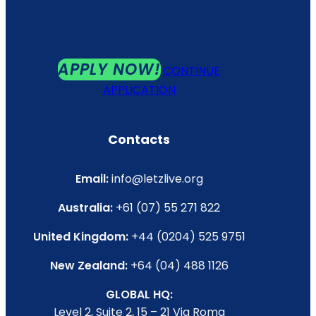
APPLY NOW!
CONTINUE
APPLICATION
Contacts
Email:
info@letzlive.org
Australia:
+61 (07) 55 271 822
United Kingdom:
+44 (0204) 525 9751
New Zealand:
+64 (04) 488 1126
GLOBAL HQ:
Level 2, Suite 2, 15 – 21 Via Roma