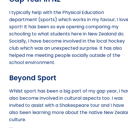
I typically help with the Physical Education
department (sports) which works in my favour; I lov
sport! It has been so eye opening comparing my
schooling to what students here in New Zealand do.
Socially, I have become involved in the local hockey
club which was an unexpected surprise. It has also
helped me meeting people socially outside of the
school environment.
Beyond Sport
Whilst sport has been a big part of my gap year, I ha
also become involved in cultural aspects too. I was
invited to assist with a Shakespeare tour and I have
also been learning more about the native New Zeala
culture.