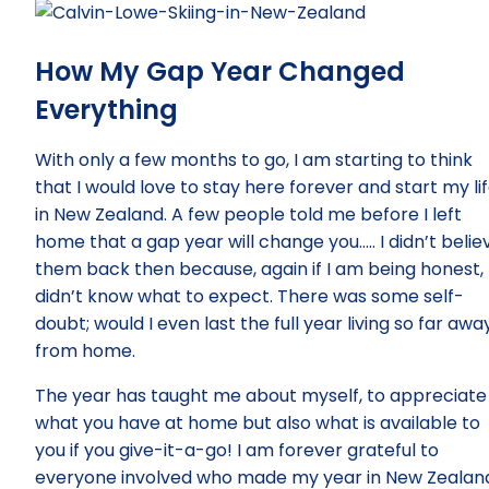
How My Gap Year Changed
Everything
With only a few months to go, I am starting to think
that I would love to stay here forever and start my li
in New Zealand. A few people told me before I left
home that a gap year will change you….. I didn’t belie
them back then because, again if I am being honest, 
didn’t know what to expect. There was some self-
doubt; would I even last the full year living so far awa
from home.
The year has taught me about myself, to appreciate
what you have at home but also what is available to
you if you give-it-a-go! I am forever grateful to
everyone involved who made my year in New Zealan