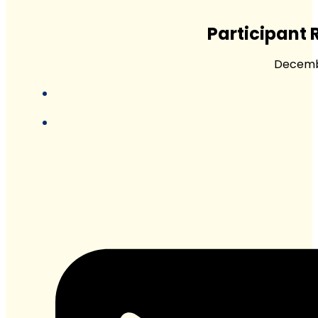
Participant 
Decembe