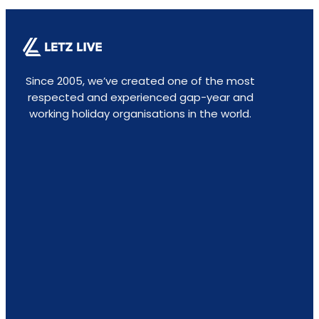
Since 2005, we’ve created one of the most
respected and experienced gap-year and
working holiday organisations in the world.