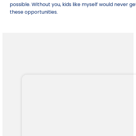
possible. Without you, kids like myself would never ge
these opportunities.