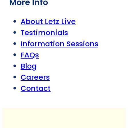
More Info
About Letz Live
Testimonials
Information Sessions
FAQs
Blog
Careers
Contact