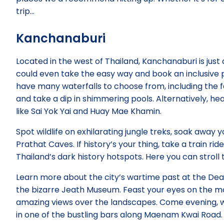
trip…
Kanchanaburi
Located in the west of Thailand, Kanchanaburi is just
could even take the easy way and book an inclusive p
have many waterfalls to choose from, including the 
and take a dip in shimmering pools. Alternatively, he
like Sai Yok Yai and Huay Mae Khamin.
Spot wildlife on exhilarating jungle treks, soak away 
Prathat Caves. If history’s your thing, take a train r
Thailand’s dark history hotspots. Here you can stro
Learn more about the city’s wartime past at the Dea
the bizarre Jeath Museum. Feast your eyes on the 
amazing views over the landscapes. Come evening, w
in one of the bustling bars along Maenam Kwai Road.