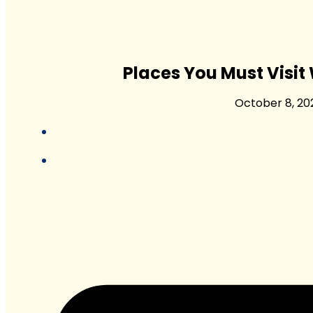
Places You Must Visit
October 8, 20