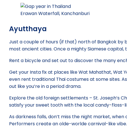
Erawan Waterfall, Kanchanburi
Ayutthaya
Just a couple of hours (if that) north of Bangkok by b
most ancient cities. Once a mighty Siamese capital, 
Rent a bicycle and set out to discover the many enc
Get your Insta fix at places like Wat Mahathat, Wat
even rent traditional Thai costumes at some sites. A
out like you’re in a period drama.
Explore the old foreign settlements – St. Joseph’s Ch
satisfy your sweet tooth with the local candy-floss-lik
As darkness falls, don’t miss the night market, when
Performers create an olde-worlde carnival-like vibe.