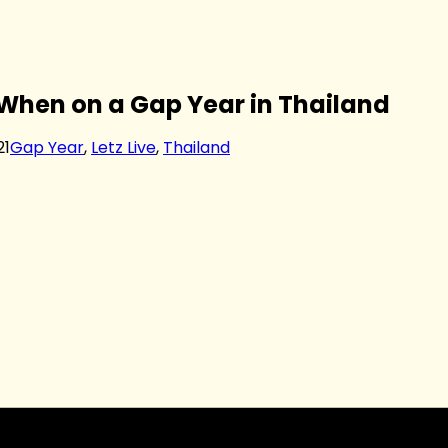
 When on a Gap Year in Thailand
21
Gap Year
,
Letz Live
,
Thailand