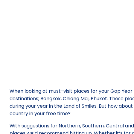
When looking at must-visit places for your Gap Year 
destinations; Bangkok, Chiang Mai, Phuket. These plac
during your year in the Land of Smiles. But how about 
country in your free time?
With suggestions for Northern, Southern, Central an
places we’d recommend hitting up. Whether it’s for