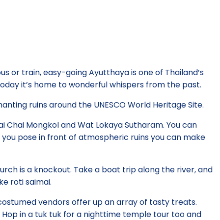
us or train, easy-going Ayutthaya is one of Thailand’s
today it’s home to wonderful whispers from the past.
hanting ruins around the UNESCO World Heritage Site.
 Yai Chai Mongkol and Wat Lokaya Sutharam. You can
s you pose in front of atmospheric ruins you can make
urch is a knockout. Take a boat trip along the river, and
e roti saimai.
 costumed vendors offer up an array of tasty treats.
 Hop in a tuk tuk for a nighttime temple tour too and