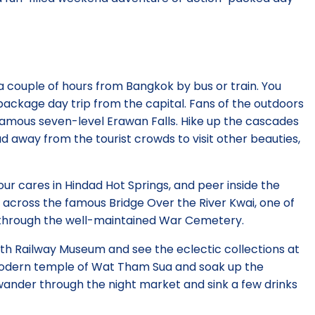
 a couple of hours from Bangkok by bus or train. You
ackage day trip from the capital. Fans of the outdoors
famous seven-level Erawan Falls. Hike up the cascades
ad away from the tourist crowds to visit other beauties,
your cares in Hindad Hot Springs, and peer inside the
ide across the famous Bridge Over the River Kwai, one of
ll through the well-maintained War Cemetery.
th Railway Museum and see the eclectic collections at
modern temple of Wat Tham Sua and soak up the
ander through the night market and sink a few drinks