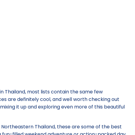
in Thailand, most lists contain the same few
es are definitely cool, and well worth checking out
mixing it up and exploring even more of this beautiful
d Northeastern Thailand, these are some of the best
 a fun-filled weekend adventure or action-packed day