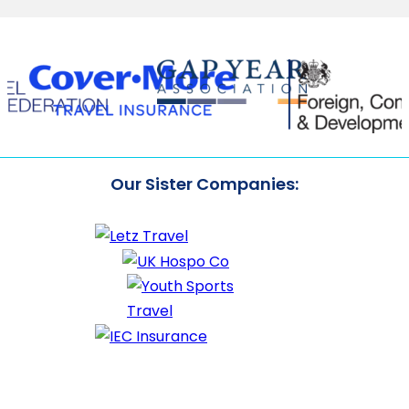
Our Sister Companies: