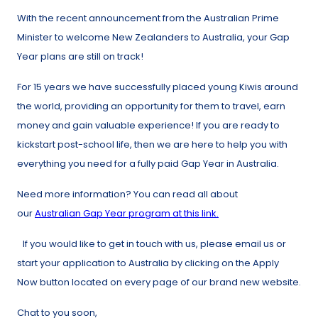
With the recent announcement from the Australian Prime
Minister to welcome New Zealanders to Australia, your Gap
Year plans are still on track!
For 15 years we have successfully placed young Kiwis around
the world, providing an opportunity for them to travel, earn
money and gain valuable experience! If you are ready to
kickstart post-school life, then we are here to help you with
everything you need for a fully paid Gap Year in Australia.
Need more information? You can read all about
our
Australian Gap Year program at this link.
If you would like to get in touch with us, please email us or
start your application to Australia by clicking on the Apply
Now button located on every page of our brand new website.
Chat to you soon,