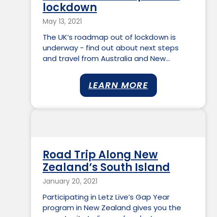
lockdown
May 13, 2021
The UK’s roadmap out of lockdown is
underway - find out about next steps
and travel from Australia and New…
LEARN MORE
Road Trip Along New
Zealand’s South Island
January 20, 2021
Participating in Letz Live’s Gap Year
program in New Zealand gives you the