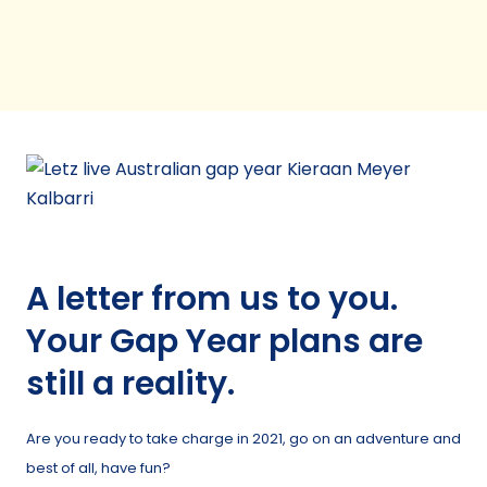
A letter from us to you.
Your Gap Year plans are
still a reality.
Are you ready to take charge in 2021, go on an adventure and
best of all, have fun?