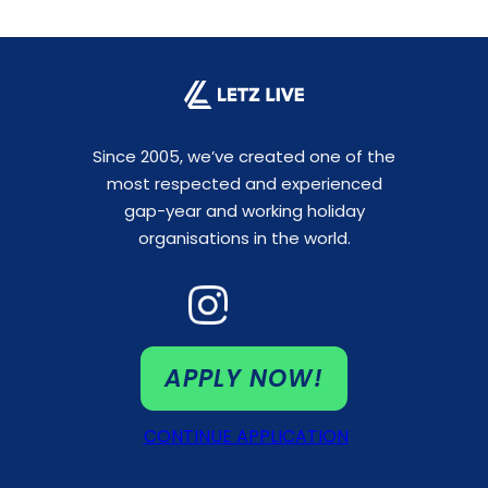
Since 2005, we’ve created one of the
most respected and experienced
gap-year and working holiday
organisations in the world.
APPLY NOW!
CONTINUE APPLICATION