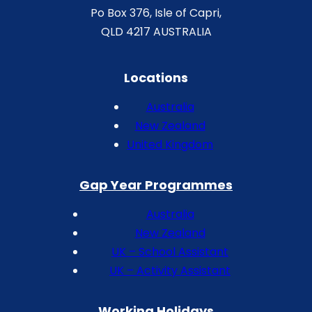
Po Box 376, Isle of Capri,
QLD 4217 AUSTRALIA
Locations
Australia
New Zealand
United Kingdom
Gap Year Programmes
Australia
New Zealand
UK – School Assistant
UK – Activity Assistant
Working Holidays