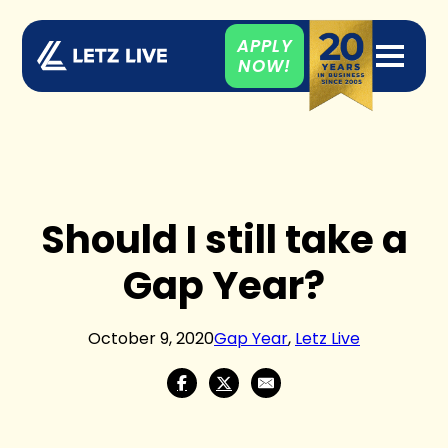
APPLY
NOW!
Should I still take a
Gap Year?
October 9, 2020
Gap Year
,
Letz Live