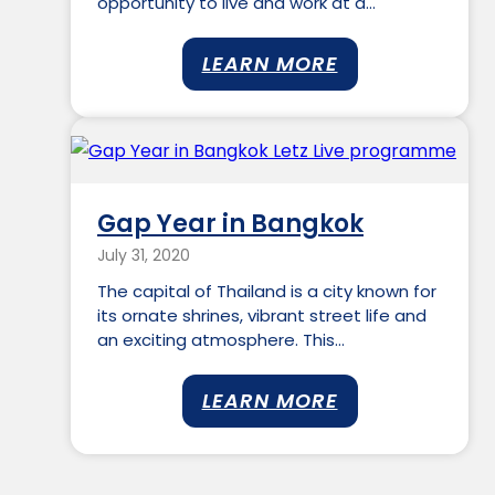
opportunity to live and work at a…
LEARN MORE
Gap Year in Bangkok
July 31, 2020
The capital of Thailand is a city known for
its ornate shrines, vibrant street life and
an exciting atmosphere. This…
LEARN MORE