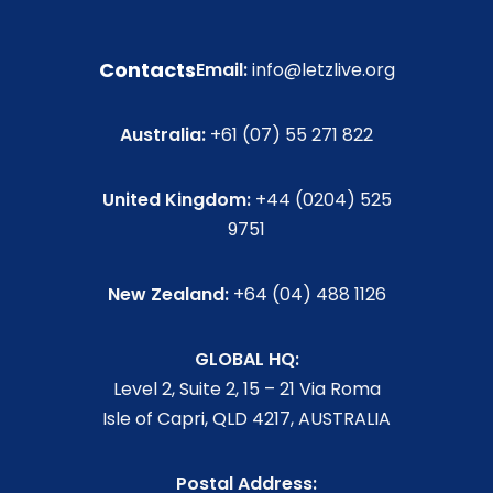
Contacts
Email:
info@letzlive.org
Australia:
+61 (07) 55 271 822
United Kingdom:
+44 (0204) 525
9751
New Zealand:
+64 (04) 488 1126
GLOBAL HQ:
Level 2, Suite 2, 15 – 21 Via Roma
Isle of Capri, QLD 4217, AUSTRALIA
Postal Address: