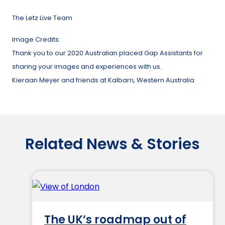
The Letz Live Team
Image Credits:
Thank you to our 2020 Australian placed Gap Assistants for
sharing your images and experiences with us.
Kieraan Meyer and friends at Kalbarri, Western Australia
Related News & Stories
The UK’s roadmap out of