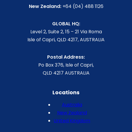
New Zealand:
+64 (04) 488 1126
GLOBAL HQ:
Level 2, Suite 2, 15 – 21 Via Roma
Isle of Capri, QLD 4217, AUSTRALIA
Postal Address:
Po Box 376, Isle of Capri,
QLD 4217 AUSTRALIA
Locations
Australia
New Zealand
United Kingdom