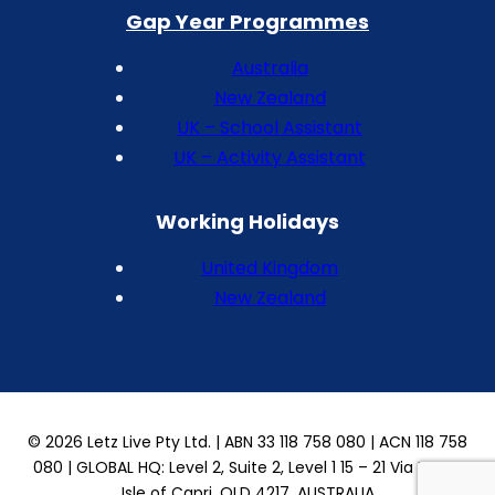
Gap Year Programmes
Australia
New Zealand
UK – School Assistant
UK – Activity Assistant
Working Holidays
United Kingdom
New Zealand
© 2026 Letz Live Pty Ltd. | ABN 33 118 758 080 | ACN 118 758
080 | GLOBAL HQ: Level 2, Suite 2, Level 1 15 – 21 Via Roma
Isle of Capri, QLD 4217, AUSTRALIA