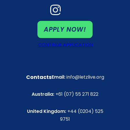
APPLY NOW!
CONTINUE APPLICATION
Contacts
Email:
info@letzlive.org
Australia:
+61 (07) 55 271 822
United Kingdom:
+44 (0204) 525
9751