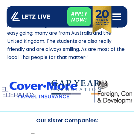
“When I first arrived in Phuket, I had no idea what
APPLY
to expect, but from my first day here I have loved
NOW!
it! The school is great and all the staff are really
easy going; many are from Australia and the
United Kingdom. The students are also really
friendly and are always smiling. As are most of the
local Thai people for that matter!”
Our Sister Companies: