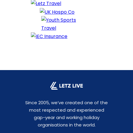
Since 2005, we’ve created one of the
most respected and experienced
gap-year and working holiday
organisations in the world.