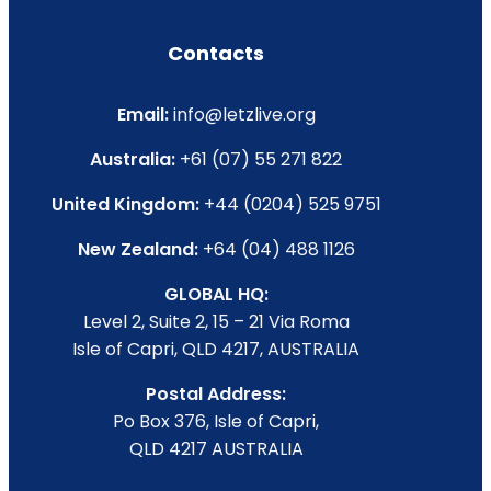
Contacts
Email:
info@letzlive.org
Australia:
+61 (07) 55 271 822
United Kingdom:
+44 (0204) 525 9751
New Zealand:
+64 (04) 488 1126
GLOBAL HQ:
Level 2, Suite 2, 15 – 21 Via Roma
Isle of Capri, QLD 4217, AUSTRALIA
Postal Address:
Po Box 376, Isle of Capri,
QLD 4217 AUSTRALIA