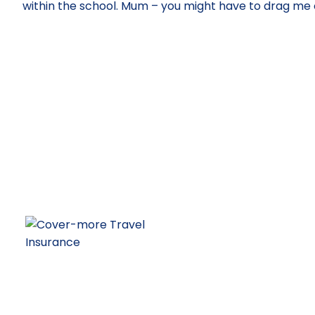
within the school. Mum – you might have to drag me