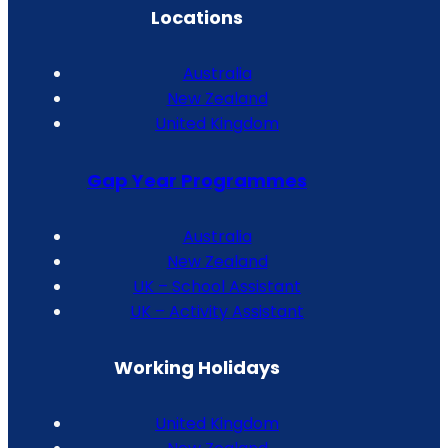
Locations
Australia
New Zealand
United Kingdom
Gap Year Programmes
Australia
New Zealand
UK – School Assistant
UK – Activity Assistant
Working Holidays
United Kingdom