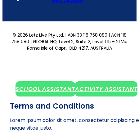
New Zealand
© 2026 Letz Live Pty Ltd. | ABN 33 118 758 080 | ACN 118
758 080 | GLOBAL HQ: Level 2, Suite 2, Level 1 15 – 21 Via
Roma Isle of Capri, QLD 4217, AUSTRALIA
SCHOOL ASSISTANT
ACTIVITY ASSISTANT
Terms and Conditions
Lorem ipsum dolor sit amet, consectetur adipiscing e
neque vitae justo.