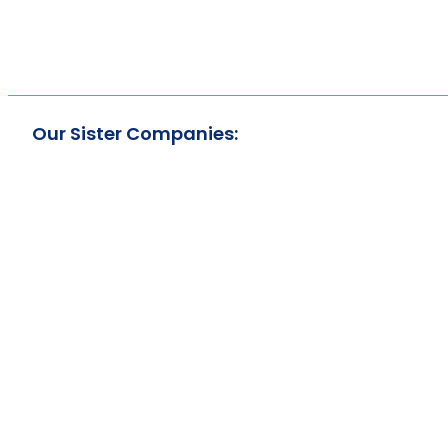
Our Sister Companies: