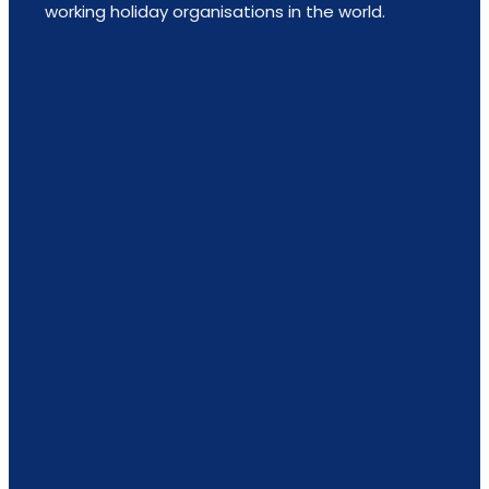
working holiday organisations in the world.