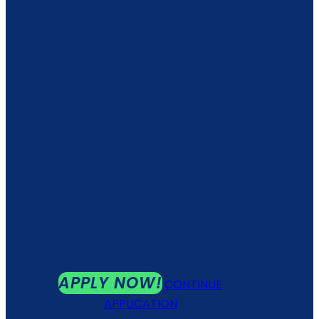
APPLY NOW!
CONTINUE
APPLICATION