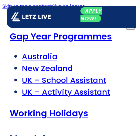
Skip to main content
Skip to footer
APPLY
NOW!
Gap Year Programmes
Australia
New Zealand
UK – School Assistant
UK – Activity Assistant
Working Holidays