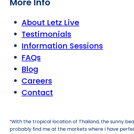
More Info
About Letz Live
Testimonials
Information Sessions
FAQs
Blog
Careers
Contact
“With the tropical location of Thailand, the sunny bea
probably find me at the markets where I have perfected