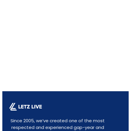
Since 2005, we’ve created one of the most
respected and experienced gap-year and