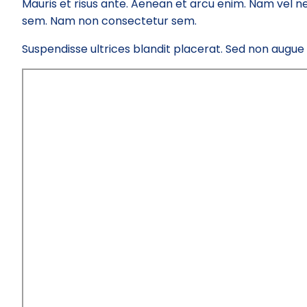
Mauris et risus ante. Aenean et arcu enim. Nam vel ne
sem. Nam non consectetur sem.
Suspendisse ultrices blandit placerat. Sed non augue el