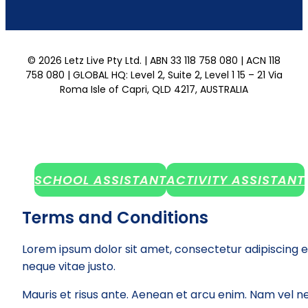
© 2026 Letz Live Pty Ltd. | ABN 33 118 758 080 | ACN 118
758 080 | GLOBAL HQ: Level 2, Suite 2, Level 1 15 – 21 Via
Roma Isle of Capri, QLD 4217, AUSTRALIA
SCHOOL ASSISTANT
ACTIVITY ASSISTANT
Terms and Conditions
Lorem ipsum dolor sit amet, consectetur adipiscing e
neque vitae justo.
Mauris et risus ante. Aenean et arcu enim. Nam vel ne