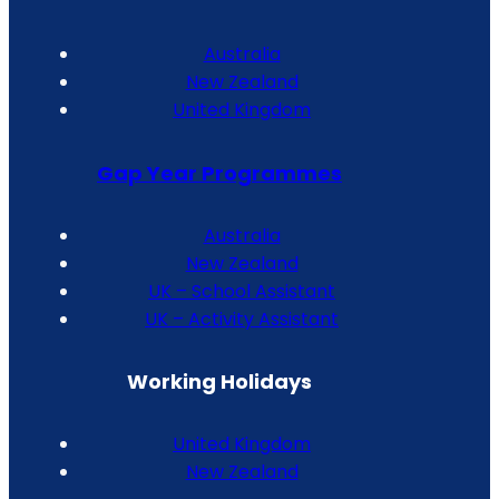
Australia
New Zealand
United Kingdom
Gap Year Programmes
Australia
New Zealand
UK – School Assistant
UK – Activity Assistant
Working Holidays
United Kingdom
New Zealand