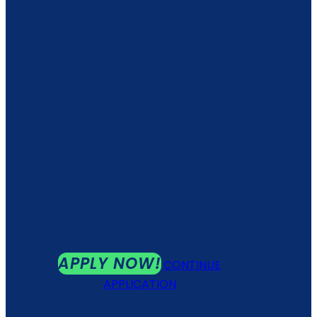
APPLY NOW!
CONTINUE
APPLICATION