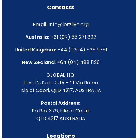
Contacts
Email:
info@letzlive.org
Australia:
+61 (07) 55 271 822
United Kingdom:
+44 (0204) 525 9751
New Zealand:
+64 (04) 488 1126
GLOBAL HQ:
Level 2, Suite 2, 15 – 21 Via Roma
Isle of Capri, QLD 4217, AUSTRALIA
Postal Address:
Po Box 376, Isle of Capri,
QLD 4217 AUSTRALIA
Locations