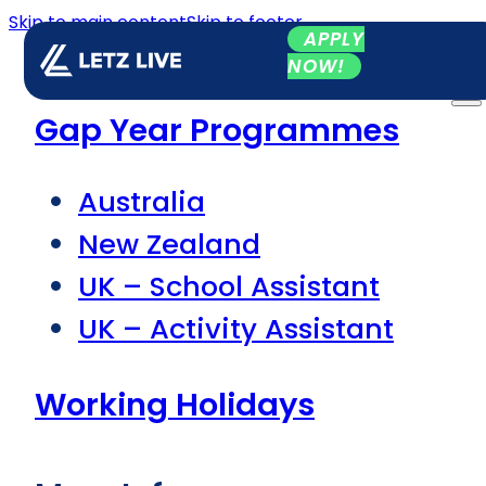
Skip to main content
Skip to footer
APPLY
NOW!
Gap Year Programmes
Australia
New Zealand
UK – School Assistant
UK – Activity Assistant
Working Holidays