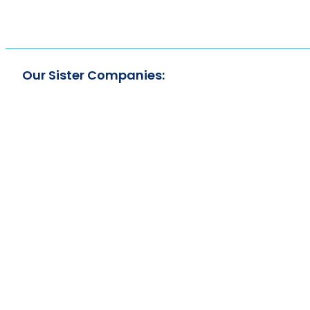
Our Sister Companies: