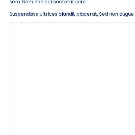
sem. Nam non consectetur sem.
Suspendisse ultrices blandit placerat. Sed non augue el