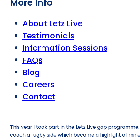
More Info
About Letz Live
Testimonials
Information Sessions
FAQs
Blog
Careers
Contact
This year I took part in the Letz Live gap programme. I
coach a rugby side which became a highlight of mine. 