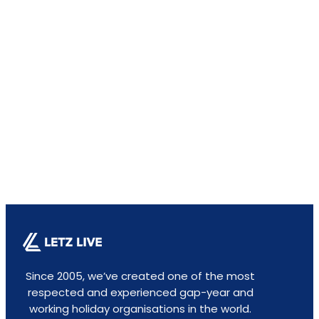
Since 2005, we’ve created one of the most
respected and experienced gap-year and
working holiday organisations in the world.