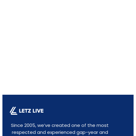
Since 2005, we’ve created one of the most
respected and experienced gap-year and