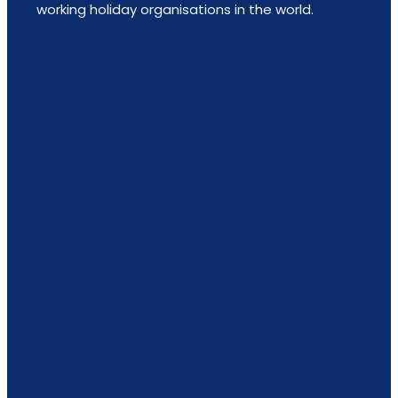
working holiday organisations in the world.