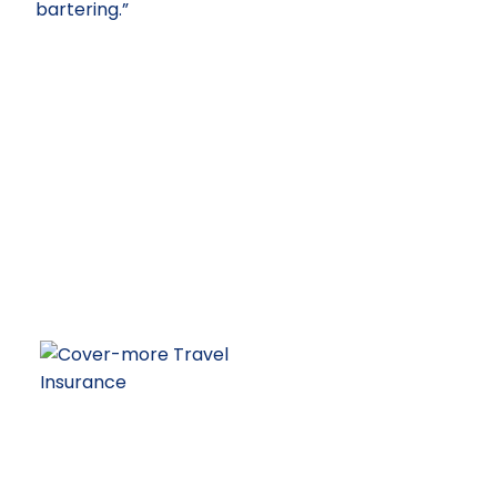
bartering.”