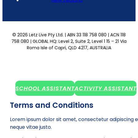
New Zealand
© 2026 Letz Live Pty Ltd. | ABN 33 118 758 080 | ACN 118
758 080 | GLOBAL HQ: Level 2, Suite 2, Level 1 15 – 21 Via
Roma Isle of Capri, QLD 4217, AUSTRALIA
SCHOOL ASSISTANT
ACTIVITY ASSISTANT
Terms and Conditions
Lorem ipsum dolor sit amet, consectetur adipiscing e
neque vitae justo.