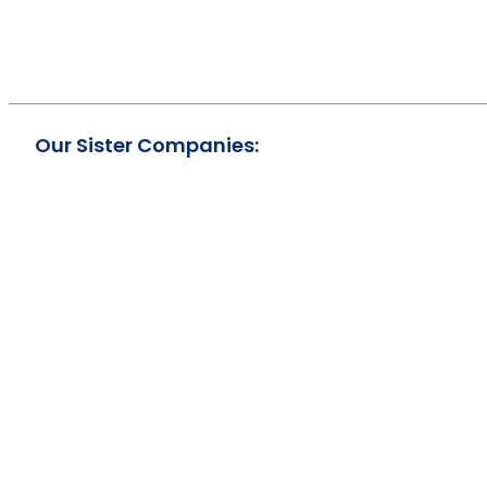
Our Sister Companies: