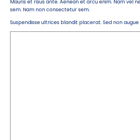
Mauris et risus ante. Aenean et arcu enim. Nam vel ne
sem. Nam non consectetur sem.
Suspendisse ultrices blandit placerat. Sed non augue el