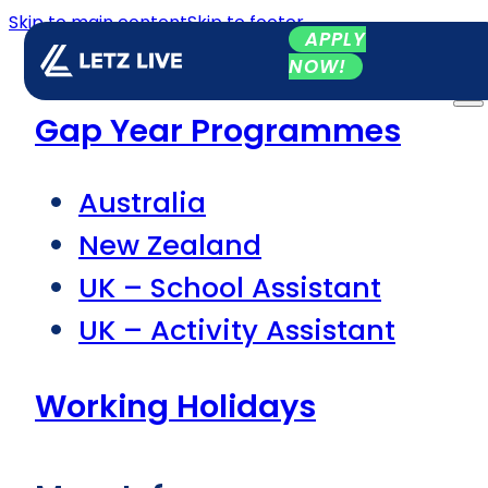
Skip to main content
Skip to footer
APPLY
NOW!
Gap Year Programmes
Australia
New Zealand
UK – School Assistant
UK – Activity Assistant
Working Holidays