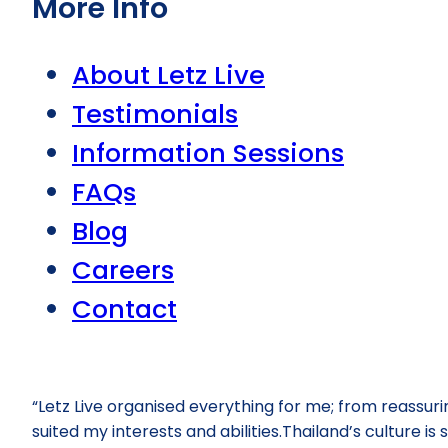
More Info
About Letz Live
Testimonials
Information Sessions
FAQs
Blog
Careers
Contact
“Letz Live organised everything for me; from reassur
suited my interests and abilities.Thailand’s culture i