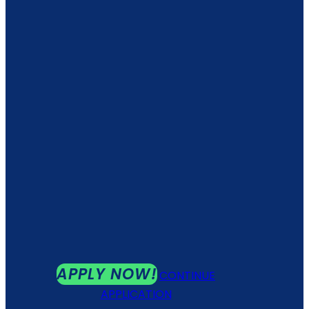
APPLY NOW!
CONTINUE
APPLICATION