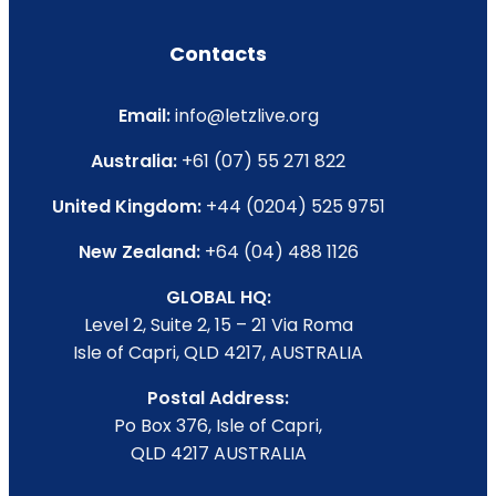
Contacts
Email:
info@letzlive.org
Australia:
+61 (07) 55 271 822
United Kingdom:
+44 (0204) 525 9751
New Zealand:
+64 (04) 488 1126
GLOBAL HQ:
Level 2, Suite 2, 15 – 21 Via Roma
Isle of Capri, QLD 4217, AUSTRALIA
Postal Address:
Po Box 376, Isle of Capri,
QLD 4217 AUSTRALIA