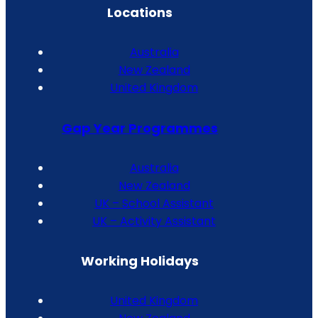
Locations
Australia
New Zealand
United Kingdom
Gap Year Programmes
Australia
New Zealand
UK – School Assistant
UK – Activity Assistant
Working Holidays
United Kingdom