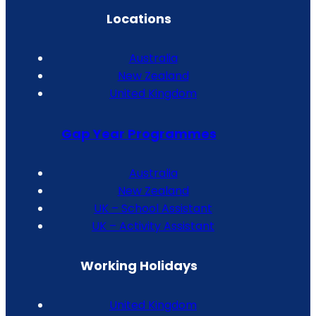
Locations
Australia
New Zealand
United Kingdom
Gap Year Programmes
Australia
New Zealand
UK – School Assistant
UK – Activity Assistant
Working Holidays
United Kingdom