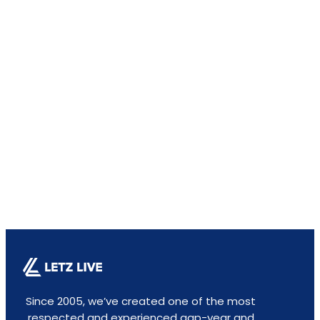
Since 2005, we’ve created one of the most
respected and experienced gap-year and