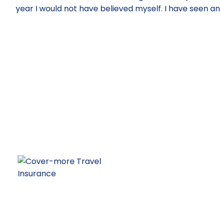
year I would not have believed myself. I have seen a