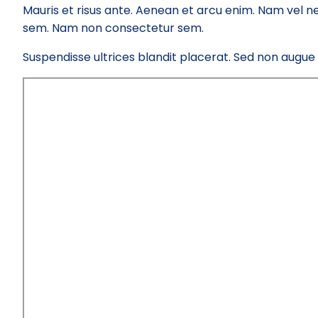
Mauris et risus ante. Aenean et arcu enim. Nam vel ne
sem. Nam non consectetur sem.
Suspendisse ultrices blandit placerat. Sed non augue el