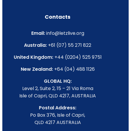
Contacts
Email:
info@letzlive.org
Australia:
+61 (07) 55 271 822
United Kingdom:
+44 (0204) 525 9751
New Zealand:
+64 (04) 488 1126
GLOBAL HQ:
Level 2, Suite 2, 15 – 21 Via Roma
Isle of Capri, QLD 4217, AUSTRALIA
Postal Address:
Po Box 376, Isle of Capri,
QLD 4217 AUSTRALIA