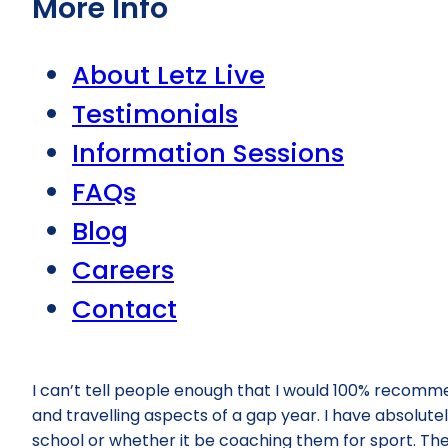
More Info
About Letz Live
Testimonials
Information Sessions
FAQs
Blog
Careers
Contact
I can’t tell people enough that I would 100% recommen
and travelling aspects of a gap year. I have absolutel
school or whether it be coaching them for sport. The