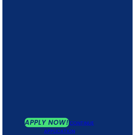
APPLY NOW!
CONTINUE
APPLICATION