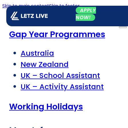
Skip to main content
Skip to footer
APPLY
NOW!
Gap Year Programmes
Australia
New Zealand
UK – School Assistant
UK – Activity Assistant
Working Holidays