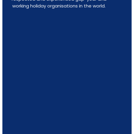
working holiday organisations in the world.