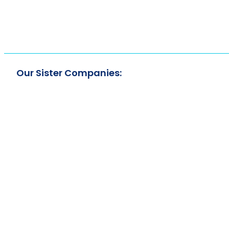
Our Sister Companies: