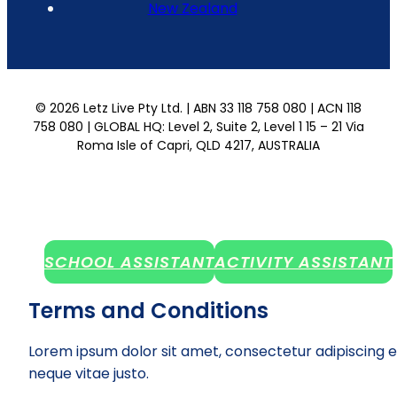
New Zealand
© 2026 Letz Live Pty Ltd. | ABN 33 118 758 080 | ACN 118
758 080 | GLOBAL HQ: Level 2, Suite 2, Level 1 15 – 21 Via
Roma Isle of Capri, QLD 4217, AUSTRALIA
SCHOOL ASSISTANT
ACTIVITY ASSISTANT
Terms and Conditions
Lorem ipsum dolor sit amet, consectetur adipiscing e
neque vitae justo.