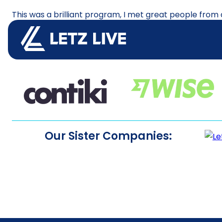
This was a brilliant program, I met great people from
again I would!!!! During my time I travelled to vario
travel. The team and the school were great.
Our Sister Companies: