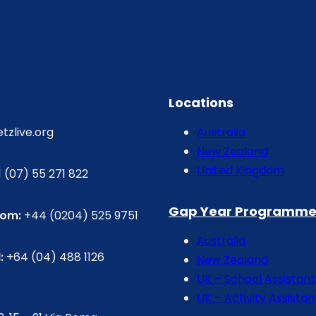
Locations
etzlive.org
Australia
New Zealand
United Kingdom
 (07) 55 271 822
Gap Year Programme
dom:
+44 (0204) 525 9751
Australia
:
+64 (04) 488 1126
New Zealand
UK – School Assistant
UK – Activity Assistan