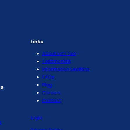
Links
About Letz Live
Testimonials
Information Sessions
FAQs
Blog
s
Careers
Contact
Login
t