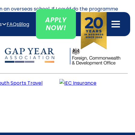
in an overseas school. If I could do the programme
d and Fiji. The program gave me the confidence to
APPLY
s
FAQs
Blog
NOW!