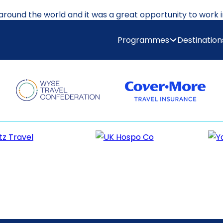
 around the world and it was a great opportunity to work 
us places around Australia and then went on to New Zealan
Programmes
Destination