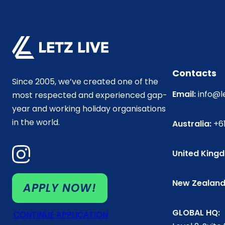
Contacts
Since 2005, we’ve created one of the
Email:
info@l
most respected and experienced gap-
year and working holiday organisations
in the world.
Australia:
+61
United King
New Zealand
APPLY NOW!
GLOBAL HQ:
CONTINUE APPLICATION