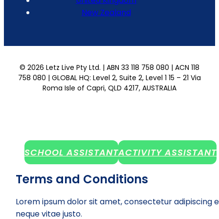
United Kingdom
New Zealand
© 2026 Letz Live Pty Ltd. | ABN 33 118 758 080 | ACN 118
758 080 | GLOBAL HQ: Level 2, Suite 2, Level 1 15 – 21 Via
Roma Isle of Capri, QLD 4217, AUSTRALIA
SCHOOL ASSISTANT
ACTIVITY ASSISTANT
Terms and Conditions
Lorem ipsum dolor sit amet, consectetur adipiscing e
neque vitae justo.