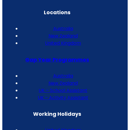
Locations
Australia
New Zealand
United Kingdom
Gap Year Programmes
Australia
New Zealand
UK – School Assistant
UK – Activity Assistant
Working Holidays