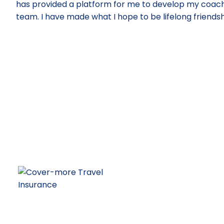
has provided a platform for me to develop my coachin
team. I have made what I hope to be lifelong friendshi