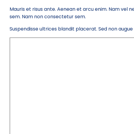
Mauris et risus ante. Aenean et arcu enim. Nam vel ne
sem. Nam non consectetur sem.
Suspendisse ultrices blandit placerat. Sed non augue el