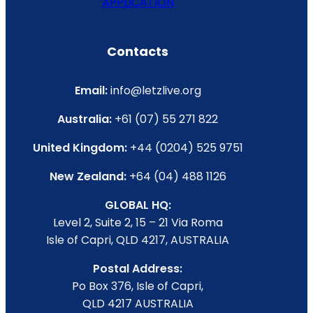
APPLICATION
Contacts
Email:
info@letzlive.org
Australia:
+61 (07) 55 271 822
United Kingdom:
+44 (0204) 525 9751
New Zealand:
+64 (04) 488 1126
GLOBAL HQ:
Level 2, Suite 2, 15 – 21 Via Roma
Isle of Capri, QLD 4217, AUSTRALIA
Postal Address:
Po Box 376, Isle of Capri,
QLD 4217 AUSTRALIA