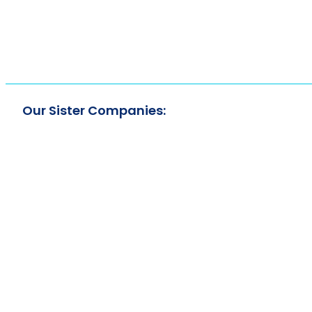
Our Sister Companies: