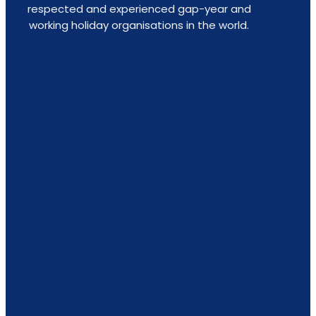
respected and experienced gap-year and
working holiday organisations in the world.