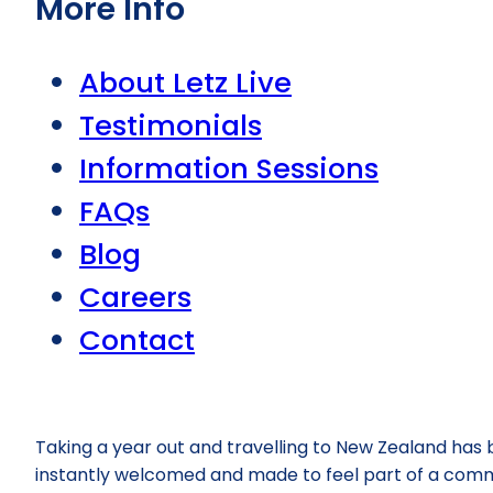
More Info
About Letz Live
Testimonials
Information Sessions
FAQs
Blog
Careers
Contact
Taking a year out and travelling to New Zealand has
instantly welcomed and made to feel part of a commu