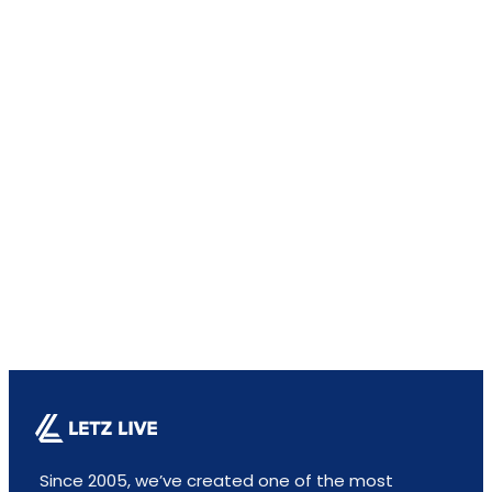
Since 2005, we’ve created one of the most