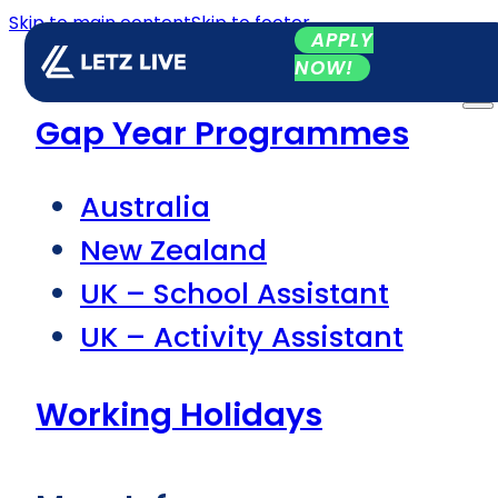
Skip to main content
Skip to footer
APPLY
NOW!
Gap Year Programmes
Australia
New Zealand
UK – School Assistant
UK – Activity Assistant
Working Holidays