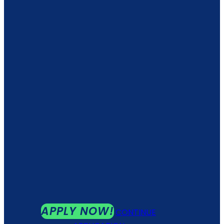
APPLY NOW!
CONTINUE