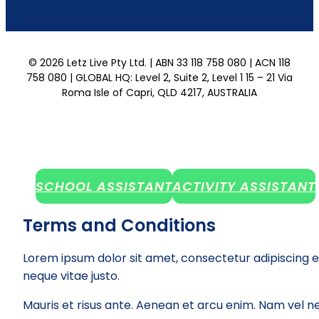
© 2026 Letz Live Pty Ltd. | ABN 33 118 758 080 | ACN 118
758 080 | GLOBAL HQ: Level 2, Suite 2, Level 1 15 – 21 Via
Roma Isle of Capri, QLD 4217, AUSTRALIA
SCHOOL ASSISTANT
ACTIVITY ASSISTANT
Terms and Conditions
Lorem ipsum dolor sit amet, consectetur adipiscing e
neque vitae justo.
Mauris et risus ante. Aenean et arcu enim. Nam vel ne