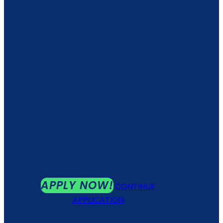
APPLY NOW!
CONTINUE
APPLICATION