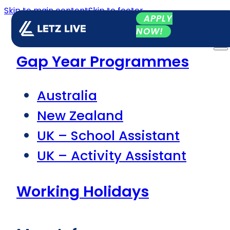
Skip to main content
Skip to footer
APPLY
NOW!
Gap Year Programmes
Australia
New Zealand
UK – School Assistant
UK – Activity Assistant
Working Holidays