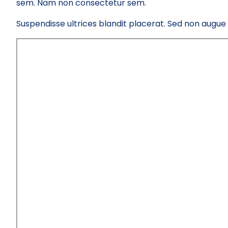
sem. Nam non consectetur sem.
Suspendisse ultrices blandit placerat. Sed non augue el