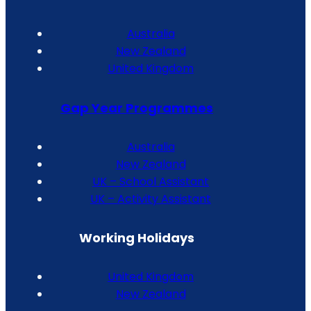
Australia
New Zealand
United Kingdom
Gap Year Programmes
Australia
New Zealand
UK – School Assistant
UK – Activity Assistant
Working Holidays
United Kingdom
New Zealand