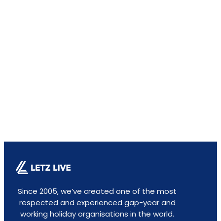
Since 2005, we’ve created one of the most
respected and experienced gap-year and
working holiday organisations in the world.