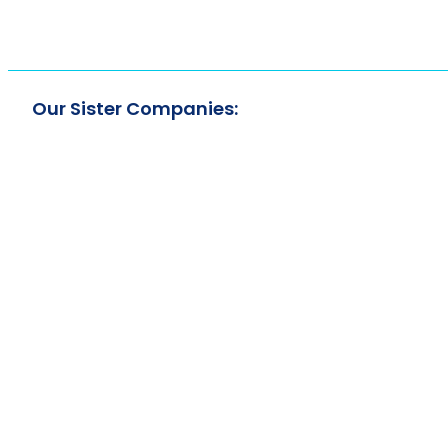
Our Sister Companies: