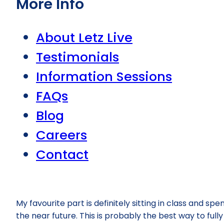
More Info
About Letz Live
Testimonials
Information Sessions
FAQs
Blog
Careers
Contact
My favourite part is definitely sitting in class and sp
the near future. This is probably the best way to full