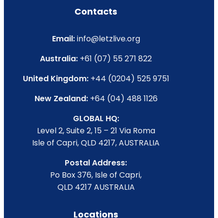
Contacts
Email:
info@letzlive.org
Australia:
+61 (07) 55 271 822
United Kingdom:
+44 (0204) 525 9751
New Zealand:
+64 (04) 488 1126
GLOBAL HQ:
Level 2, Suite 2, 15 – 21 Via Roma
Isle of Capri, QLD 4217, AUSTRALIA
Postal Address:
Po Box 376, Isle of Capri,
QLD 4217 AUSTRALIA
Locations