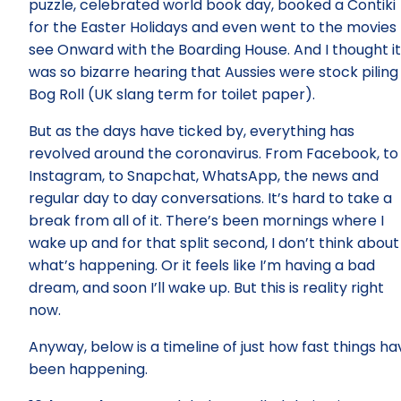
puzzle, celebrated world book day, booked a Contiki
for the Easter Holidays and even went to the movies 
see Onward with the Boarding House. And I thought it
was so bizarre hearing that Aussies were stock piling
Bog Roll (UK slang term for toilet paper).
But as the days have ticked by, everything has
revolved around the coronavirus. From Facebook, to
Instagram, to Snapchat, WhatsApp, the news and
regular day to day conversations. It’s hard to take a
break from all of it. There’s been mornings where I
wake up and for that split second, I don’t think about
what’s happening. Or it feels like I’m having a bad
dream, and soon I’ll wake up. But this is reality right
now.
Anyway, below is a timeline of just how fast things ha
been happening.