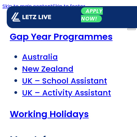
Skip to main content
Skip to footer
APPLY
NOW!
Gap Year Programmes
Australia
New Zealand
UK – School Assistant
UK – Activity Assistant
Working Holidays