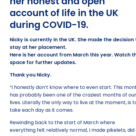
her honest and open
account of life in the UK
during COVID-19.
Nicky is currently in the UK. She made the decision 
stay at her placement.
Here is her account from March this year. Watch th
space for further updates.
Thank you Nicky.
“I honestly don’t know where to even start. This mon
has probably been one of the craziest months of ou
lives. Literally the only way to live at the moment, is t
take each day as it comes.
Rewinding back to the start of March where
everything felt relatively normal, I made pikelets, did