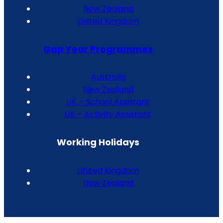
New Zealand
United Kingdom
Gap Year Programmes
Australia
New Zealand
UK – School Assistant
UK – Activity Assistant
Working Holidays
United Kingdom
New Zealand