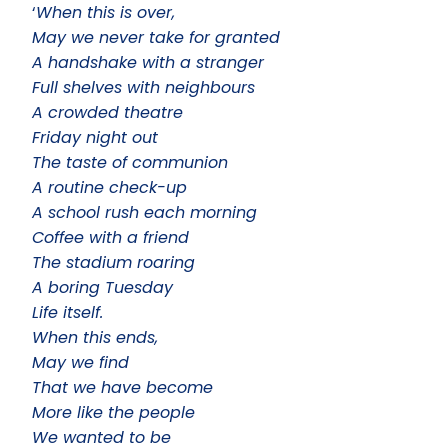
‘
When this is over,
May we never take for granted
A handshake with a stranger
Full shelves with neighbours
A crowded theatre
Friday night out
The taste of communion
A routine check-up
A school rush each morning
Coffee with a friend
The stadium roaring
A boring Tuesday
Life itself.
When this ends,
May we find
That we have become
More like the people
We wanted to be