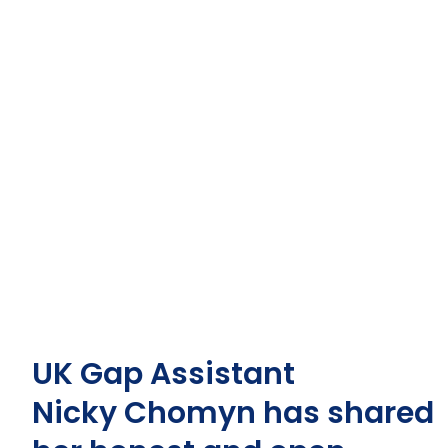
UK Gap Assistant
Nicky
Chomyn
has shared