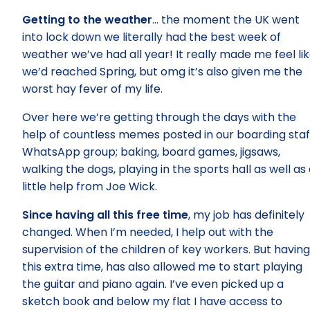
Getting to the weather
… the moment the UK went
into lock down we literally had the best week of
weather we’ve had all year! It really made me feel li
we’d reached Spring, but omg it’s also given me the
worst hay fever of my life.
Over here we’re getting through the days with the
help of countless memes posted in our boarding staf
WhatsApp group; baking, board games, jigsaws,
walking the dogs, playing in the sports hall as well as
little help from Joe Wick.
Since having all this free time
, my job has definitely
changed. When I’m needed, I help out with the
supervision of the children of key workers. But having
this extra time, has also allowed me to start playing
the guitar and piano again. I’ve even picked up a
sketch book and below my flat I have access to