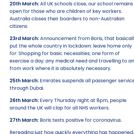
20th March:
All UK schools close, our school remains
open for those who are children of key workers.
Australia closes their boarders to non-Australian
citizens.
23rd March:
Announcement from Boris, that basicall
put the whole country in lockdown: leave home only
for: Shopping for basic necessities; one form of
exercise a day; any medical need and travelling to a
from work where it is absolutely necessary.
25th March:
Emirates suspends all passenger servic
through Dubai.
26th March:
Every Thursday night at 8pm, people
around the UK will clap for all NHS workers.
27th March:
Boris tests positive for coronavirus.
Rereading just how quickly everything has happened,