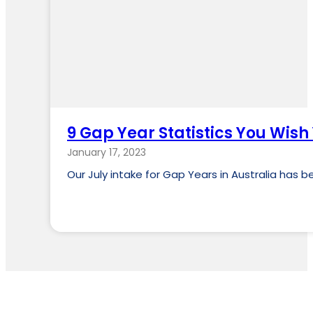
9 Gap Year Statistics You Wis
January 17, 2023
Our July intake for Gap Years in Australia has