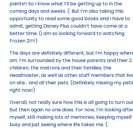
paints!! So I know what I’ll be getting up to in the
coming days and weeks. (: But I’m also taking this
opportunity to read some good books and I have to
admit, getting Disney Plus couldn’t have come at a
better time. (I am so looking forward to watching
Frozen 2!!!!)
The days are definitely different, but I’m happy where
am. I’m surrounded by the house parents and their 2
children; the matrons and their families; the
Headmaster, as well as other staff members that liv
on site… and all their pets. (Definitely missing my pet
right now!)
Overall, not really sure how this is all going to turn out
but then again no one does. For now, I’m looking afte
myself, still making lots of memories, keeping myself
busy and just seeing where life takes me. (: