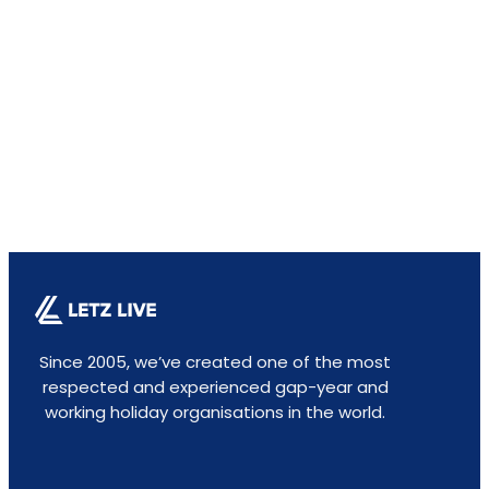
Since 2005, we’ve created one of the most
respected and experienced gap-year and
working holiday organisations in the world.