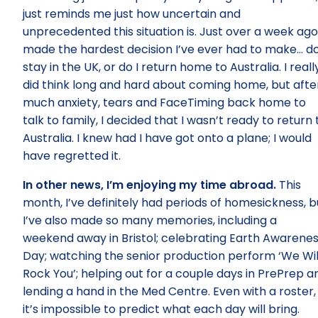
just reminds me just how uncertain and
unprecedented this situation is. Just over a week ago,
made the hardest decision I’ve ever had to make… do
stay in the UK, or do I return home to Australia. I reall
did think long and hard about coming home, but afte
much anxiety, tears and FaceTiming back home to
talk to family, I decided that I wasn’t ready to return 
Australia. I knew had I have got onto a plane; I would
have regretted it.
In other news, I’m enjoying my time abroad.
This
month, I’ve definitely had periods of homesickness, b
I’ve also made so many memories, including a
weekend away in Bristol; celebrating Earth Awarene
Day; watching the senior production perform ‘We Wil
Rock You’; helping out for a couple days in PrePrep a
lending a hand in the Med Centre. Even with a roster,
it’s impossible to predict what each day will bring.