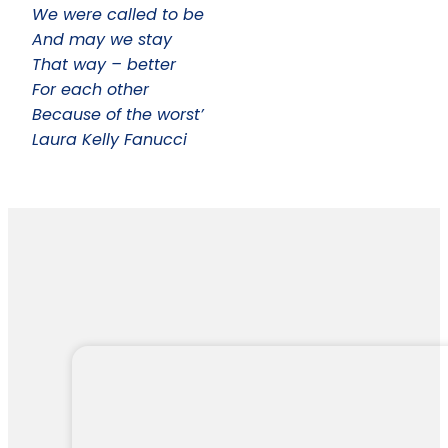
We were called to be
And may we stay
That way – better
For each other
Because of the worst’
Laura Kelly Fanucci