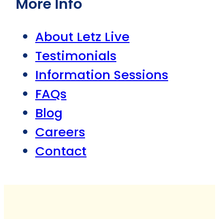
More Info
About Letz Live
Testimonials
Information Sessions
FAQs
Blog
Careers
Contact