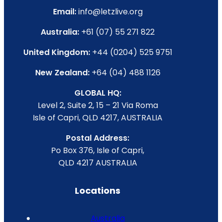
Email:
info@letzlive.org
Australia:
+61 (07) 55 271 822
United Kingdom:
+44 (0204) 525 9751
New Zealand:
+64 (04) 488 1126
GLOBAL HQ:
Level 2, Suite 2, 15 – 21 Via Roma
Isle of Capri, QLD 4217, AUSTRALIA
Postal Address:
Po Box 376, Isle of Capri,
QLD 4217 AUSTRALIA
Locations
Australia