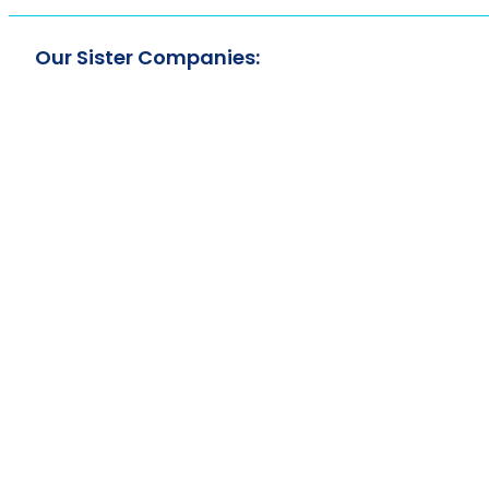
Our Sister Companies: