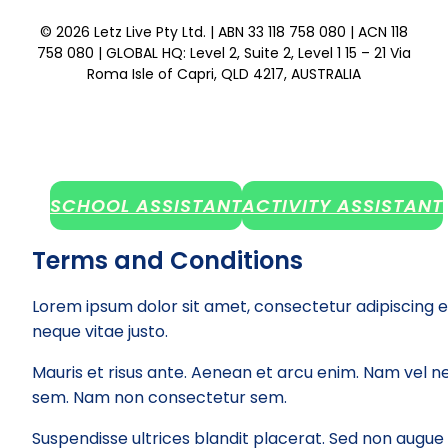
© 2026 Letz Live Pty Ltd. | ABN 33 118 758 080 | ACN 118
758 080 | GLOBAL HQ: Level 2, Suite 2, Level 1 15 – 21 Via
Roma Isle of Capri, QLD 4217, AUSTRALIA
SCHOOL ASSISTANT
ACTIVITY ASSISTANT
Terms and Conditions
Lorem ipsum dolor sit amet, consectetur adipiscing e
neque vitae justo.
Mauris et risus ante. Aenean et arcu enim. Nam vel ne
sem. Nam non consectetur sem.
Suspendisse ultrices blandit placerat. Sed non augue el