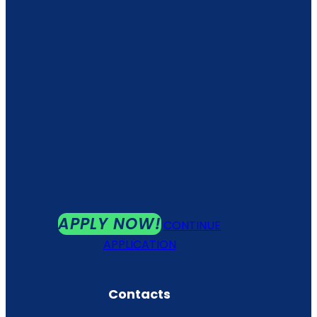
APPLY NOW!
CONTINUE
APPLICATION
Contacts