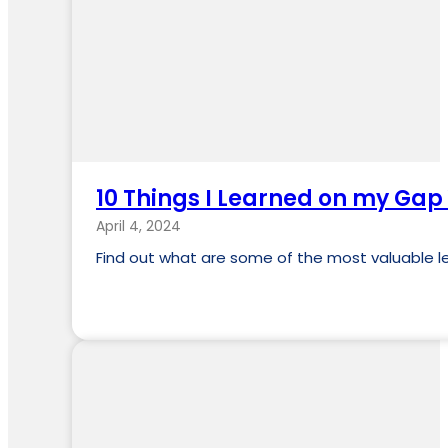
10 Things I Learned on my Gap
April 4, 2024
Find out what are some of the most valuable l