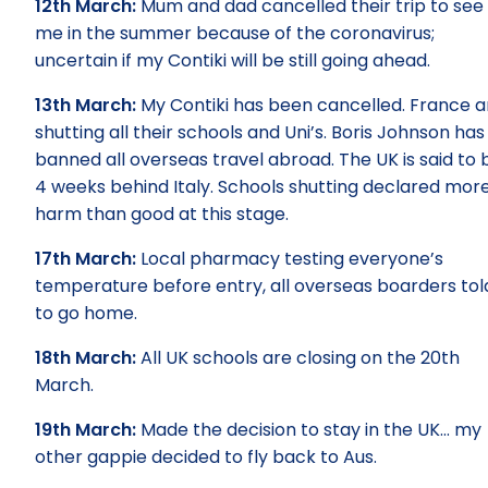
12th March:
Mum and dad cancelled their trip to see
me in the summer because of the coronavirus;
uncertain if my Contiki will be still going ahead.
13th March:
My Contiki has been cancelled. France a
shutting all their schools and Uni’s. Boris Johnson has
banned all overseas travel abroad. The UK is said to 
4 weeks behind Italy. Schools shutting declared mor
harm than good at this stage.
17th March:
Local pharmacy testing everyone’s
temperature before entry, all overseas boarders tol
to go home.
18th March:
All UK schools are closing on the 20th
March.
19th March:
Made the decision to stay in the UK… my
other gappie decided to fly back to Aus.