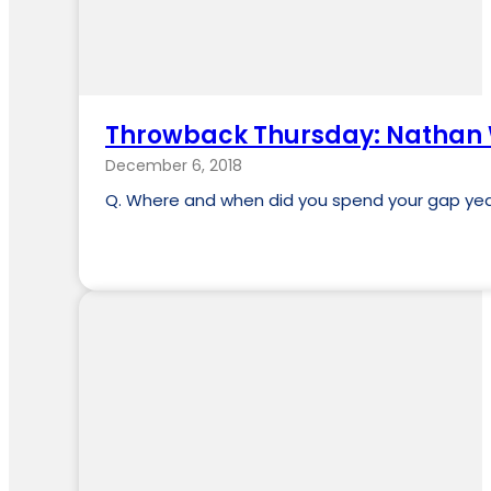
Throwback Thursday: Nathan
December 6, 2018
Q. Where and when did you spend your gap year