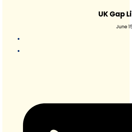
UK Gap L
June 1