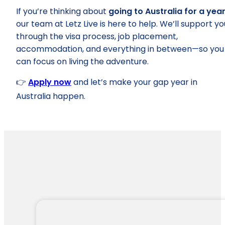
If you’re thinking about
going to Australia for a yea
our team at Letz Live is here to help. We’ll support yo
through the visa process, job placement,
accommodation, and everything in between—so you
can focus on living the adventure.
👉
Apply now
and let’s make your gap year in
Australia happen.