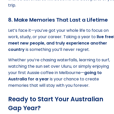
trip.
8. Make Memories That Last a Lifetime
Let’s face it—you’ve got your whole life to focus on
work, study, or your career. Taking a year to
live free
meet new people, and truly experience another
country
is something you’ll never regret.
Whether you’re chasing waterfalls, learning to surf,
watching the sun set over Uluru, or simply enjoying
your first Aussie coffee in Melbourne—
going to
Australia for a year
is your chance to create
memories that will stay with you forever.
Ready to Start Your Australian
Gap Year?