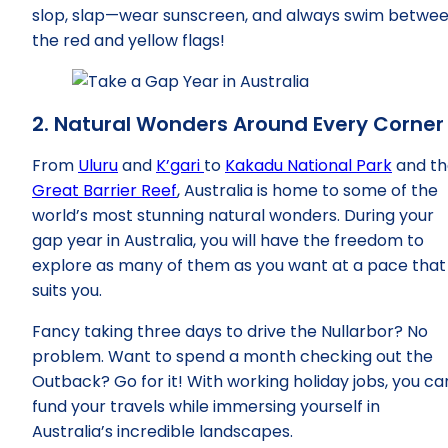
slop, slap—wear sunscreen, and always swim betwe
the red and yellow flags!
2. Natural Wonders Around Every Corner
From
Uluru
and
K’gari
to
Kakadu National Park
and th
Great Barrier Reef
, Australia is home to some of the
world’s most stunning natural wonders. During your
gap year in Australia, you will have the freedom to
explore as many of them as you want at a pace that
suits you.
Fancy taking three days to drive the Nullarbor? No
problem. Want to spend a month checking out the
Outback? Go for it! With working holiday jobs, you ca
fund your travels while immersing yourself in
Australia’s incredible landscapes.