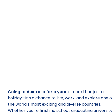
Going to Australia for a year
is more than just a
holiday—it’s a chance to live, work, and explore one o
the world’s most exciting and diverse countries.
Whether you’re finishing school, graduating university