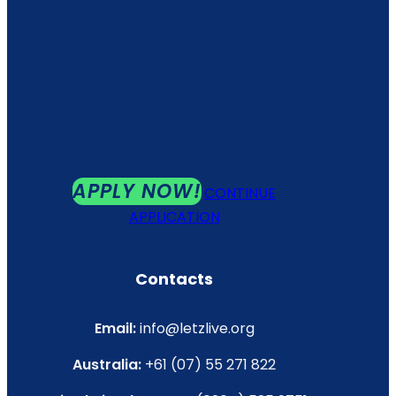
APPLY NOW!
CONTINUE
APPLICATION
Contacts
Email:
info@letzlive.org
Australia:
+61 (07) 55 271 822