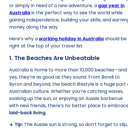
or simply in need of a new adventure, a
gap year in
Australia
is the perfect way to see the world while
gaining independence, building your skills, and earnin
money along the way.
Here’s why a
working holiday in Australia
should be
right at the top of your travel list.
1. The Beaches Are Unbeatable
Australia is home to more than 10,000 beaches—and
yes, they’re as good as they sound. From Bondi to
Byron and beyond, the beach lifestyle is a huge part 
Australian culture. Whether you’re catching waves,
soaking up the sun, or enjoying an Aussie barbecue
with new friends, there’s no better place to embrac
laid-back living
.
☀️
Tip:
The Aussie sun is strong, so don’t forget to slip,