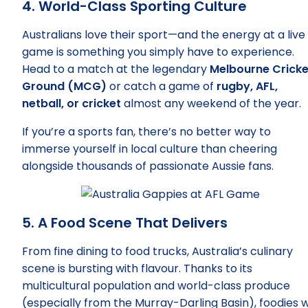
4. World-Class Sporting Culture
Australians love their sport—and the energy at a live
game is something you simply have to experience.
Head to a match at the legendary
Melbourne Cricke
Ground (MCG)
or catch a game of
rugby, AFL,
netball, or cricket
almost any weekend of the year.
If you’re a sports fan, there’s no better way to
immerse yourself in local culture than cheering
alongside thousands of passionate Aussie fans.
5. A Food Scene That Delivers
From fine dining to food trucks, Australia’s culinary
scene is bursting with flavour. Thanks to its
multicultural population and world-class produce
(especially from the Murray-Darling Basin), foodies wi