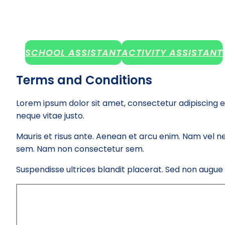
SCHOOL ASSISTANT
ACTIVITY ASSISTANT
Terms and Conditions
Lorem ipsum dolor sit amet, consectetur adipiscing e
neque vitae justo.
Mauris et risus ante. Aenean et arcu enim. Nam vel ne
sem. Nam non consectetur sem.
Suspendisse ultrices blandit placerat. Sed non augue el