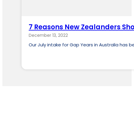
7 Reasons New Zealanders Sho
December 13, 2022
Our July intake for Gap Years in Australia has