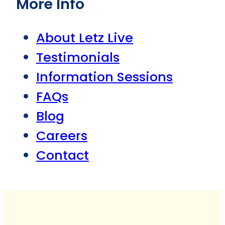
More Info
About Letz Live
Testimonials
Information Sessions
FAQs
Blog
Careers
Contact