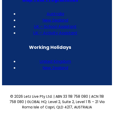
Australia
New Zealand
UK – School Assistant
UK – Activity Assistant
Working Holidays
United Kingdom
New Zealand
© 2026 Letz Live Pty Ltd. | ABN 33 118 758 080 | ACN 118
758 080 | GLOBAL HQ: Level 2, Suite 2, Level 1 15 – 21 Via
Roma Isle of Capri, QLD 4217, AUSTRALIA