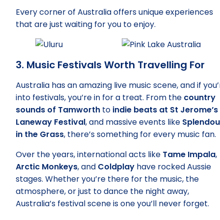
Every corner of Australia offers unique experiences
that are just waiting for you to enjoy.
3. Music Festivals Worth Travelling For
Australia has an amazing live music scene, and if you’
into festivals, you’re in for a treat. From the
country
sounds of Tamworth
to
indie beats at St Jerome’s
Laneway Festival
, and massive events like
Splendou
in the Grass
, there’s something for every music fan.
Over the years, international acts like
Tame Impala
,
Arctic Monkeys
, and
Coldplay
have rocked Aussie
stages. Whether you’re there for the music, the
atmosphere, or just to dance the night away,
Australia’s festival scene is one you’ll never forget.