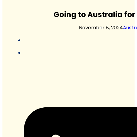
Going to Australia fo
November 8, 2024
Austra