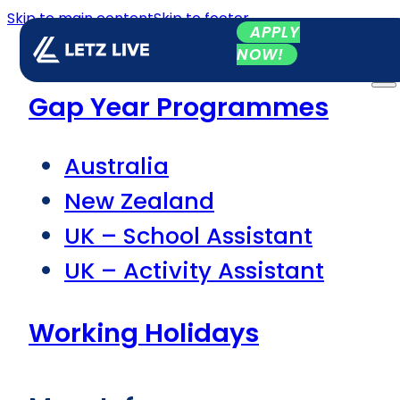
Skip to main content
Skip to footer
APPLY
NOW!
Gap Year Programmes
Australia
New Zealand
UK – School Assistant
UK – Activity Assistant
Working Holidays