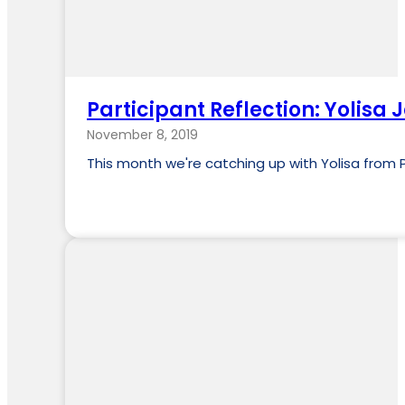
Participant Reflection: Yolisa J
November 8, 2019
This month we're catching up with Yolisa from P