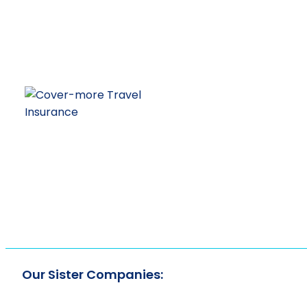
Our Sister Companies: