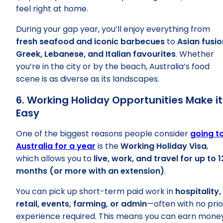
feel right at home.
During your gap year, you’ll enjoy everything from
fresh seafood and iconic barbecues
to
Asian fusio
Greek, Lebanese, and Italian favourites
. Whether
you’re in the city or by the beach, Australia’s food
scene is as diverse as its landscapes.
6. Working Holiday Opportunities Make it
Easy
One of the biggest reasons people consider
going t
Australia for a year
is the
Working Holiday Visa
,
which allows you to
live, work, and travel for up to 1
months (or more with an extension)
.
You can pick up short-term paid work in
hospitality,
retail, events, farming, or admin
—often with no prio
experience required. This means you can earn mone