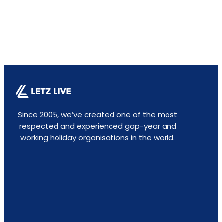
Since 2005, we’ve created one of the most
respected and experienced gap-year and
working holiday organisations in the world.