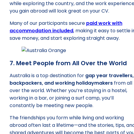
while exploring the country, and the work experienc
you gain abroad will look great on your CV.
Many of our participants secure
paid work with
accommodation included
, making it easy to settle i
save money, and start exploring straight away.
7. Meet People from All Over the World
Australia is a top destination for
gap year travellers,
backpackers, and working holidaymakers
from all
over the world. Whether you’re staying in a hostel,
working in a bar, or joining a surf camp, you’ll
constantly be meeting new people.
The friendships you form while living and working
abroad often last a lifetime—and the stories, tips, an
shared adventures will become the best parts of yo