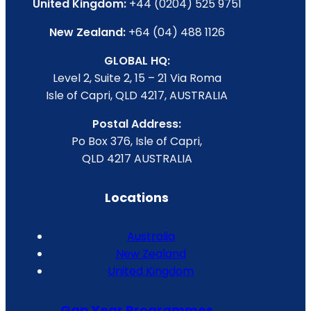
United Kingdom:
+44 (0204) 525 9751
New Zealand:
+64 (04) 488 1126
GLOBAL HQ:
Level 2, Suite 2, 15 – 21 Via Roma
Isle of Capri, QLD 4217, AUSTRALIA
Postal Address:
Po Box 376, Isle of Capri,
QLD 4217 AUSTRALIA
Locations
Australia
New Zealand
United Kingdom
Gap Year Programmes