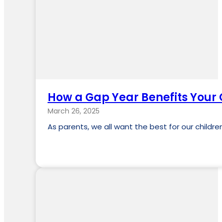
How a Gap Year Benefits Your 
March 26, 2025
As parents, we all want the best for our child