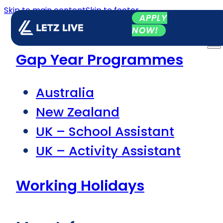
Skip to main content
Skip to footer
APPLY
NOW!
Gap Year Programmes
Australia
New Zealand
UK – School Assistant
UK – Activity Assistant
Working Holidays