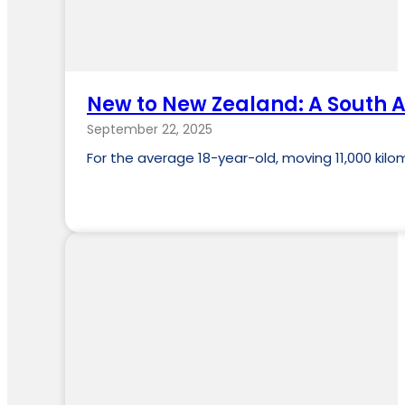
New to New Zealand: A South Af
September 22, 2025
For the average 18-year-old, moving 11,000 kil