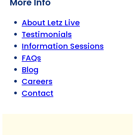
More Info
About Letz Live
Testimonials
Information Sessions
FAQs
Blog
Careers
Contact