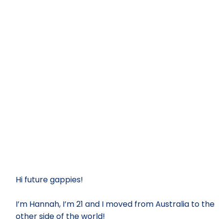
Hi future gappies!
I’m Hannah, I’m 21 and I moved from Australia to the
other side of the world!