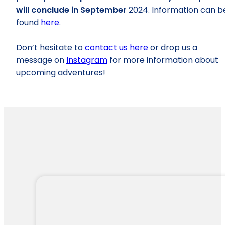
will conclude in September
2024. Information can b
found
here
.
Don’t hesitate to
contact us here
or drop us a
message on
Instagram
for more information about
upcoming adventures!