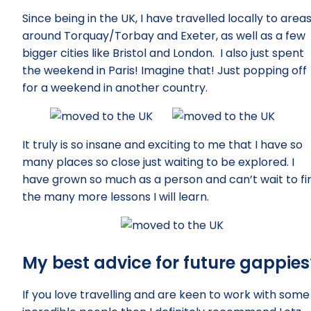
Since being in the UK, I have travelled locally to area
around Torquay/Torbay and Exeter, as well as a few
bigger cities like Bristol and London. I also just spent
the weekend in Paris! Imagine that! Just popping off
for a weekend in another country.
It truly is so insane and exciting to me that I have so
many places so close just waiting to be explored. I
have grown so much as a person and can’t wait to fi
the many more lessons I will learn.
My best advice for future gappies
If you love travelling and are keen to work with some