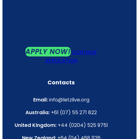
APPLY NOW!
CONTINUE
APPLICATION
Contacts
Email:
info@letzlive.org
Australia:
+61 (07) 55 271 822
United Kingdom:
+44 (0204) 525 9751
New Zealand:
+64 (04) 488 1126