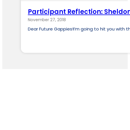
Participant Reflection: Sheldo
November 27, 2018
Dear Future Gappies!I’m going to hit you with t