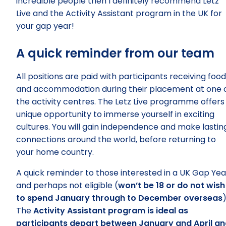
incredible people then I definitely recommend Letz
Live and the Activity Assistant program in the UK for
your gap year!
A quick reminder from our team
All positions are paid with participants receiving food
and accommodation during their placement at one 
the activity centres. The Letz Live programme offers
unique opportunity to immerse yourself in exciting
cultures. You will gain independence and make lastin
connections around the world, before returning to
your home country.
A quick reminder to those interested in a UK Gap Yea
and perhaps not eligible (
won’t be 18 or do not wish
to spend January through to December overseas
)
The
Activity Assistant program is ideal as
participants depart between January and April a