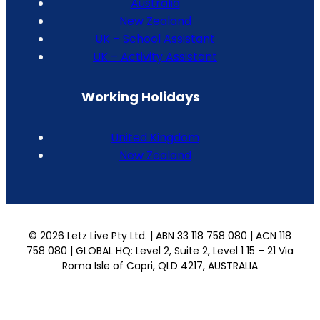
Australia
New Zealand
UK – School Assistant
UK – Activity Assistant
Working Holidays
United Kingdom
New Zealand
© 2026 Letz Live Pty Ltd. | ABN 33 118 758 080 | ACN 118
758 080 | GLOBAL HQ: Level 2, Suite 2, Level 1 15 – 21 Via
Roma Isle of Capri, QLD 4217, AUSTRALIA