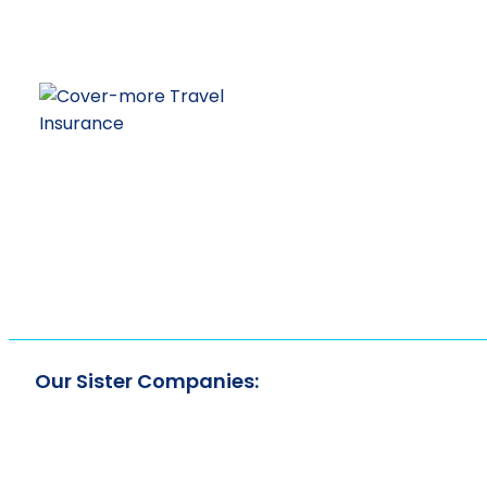
Our Sister Companies: