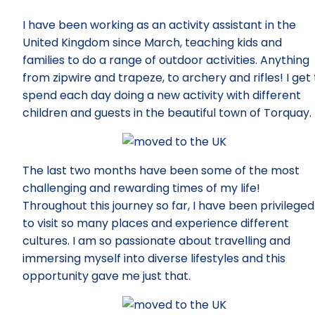
I have been working as an activity assistant in the
United Kingdom since March, teaching kids and
families to do a range of outdoor activities. Anything
from zipwire and trapeze, to archery and rifles! I get 
spend each day doing a new activity with different
children and guests in the beautiful town of Torquay.
The last two months have been some of the most
challenging and rewarding times of my life!
Throughout this journey so far, I have been privileged
to visit so many places and experience different
cultures. I am so passionate about travelling and
immersing myself into diverse lifestyles and this
opportunity gave me just that.