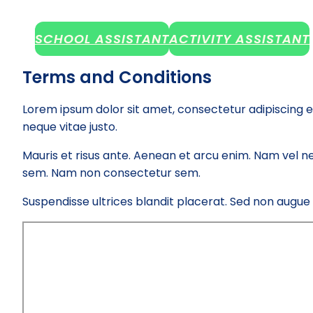
SCHOOL ASSISTANT
ACTIVITY ASSISTANT
Terms and Conditions
Lorem ipsum dolor sit amet, consectetur adipiscing e
neque vitae justo.
Mauris et risus ante. Aenean et arcu enim. Nam vel ne
sem. Nam non consectetur sem.
Suspendisse ultrices blandit placerat. Sed non augue el