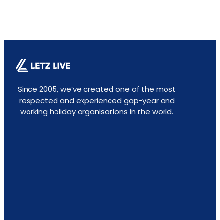
Since 2005, we’ve created one of the most
respected and experienced gap-year and
working holiday organisations in the world.