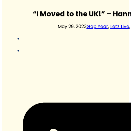
“I Moved to the UK!” – Hann
May 29, 2023
Gap Year
,
Letz Live