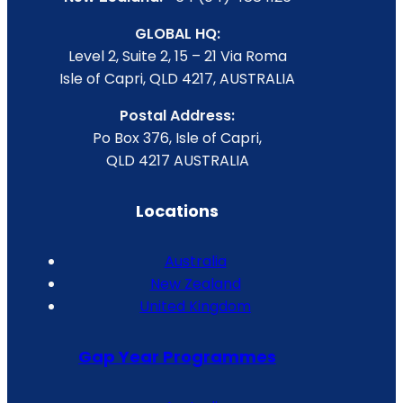
GLOBAL HQ:
Level 2, Suite 2, 15 – 21 Via Roma
Isle of Capri, QLD 4217, AUSTRALIA
Postal Address:
Po Box 376, Isle of Capri,
QLD 4217 AUSTRALIA
Locations
Australia
New Zealand
United Kingdom
Gap Year Programmes