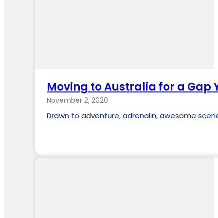
Moving to Australia for a Gap 
November 2, 2020
Drawn to adventure, adrenalin, awesome scener